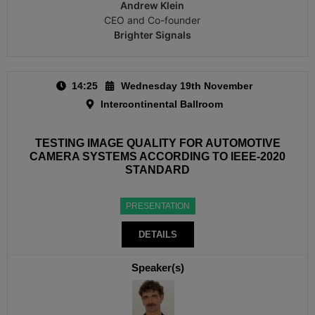
Andrew Klein
CEO and Co-founder
Brighter Signals
14:25
Wednesday 19th November
Intercontinental Ballroom
TESTING IMAGE QUALITY FOR AUTOMOTIVE
CAMERA SYSTEMS ACCORDING TO IEEE-2020
STANDARD
PRESENTATION
DETAILS
Speaker(s)