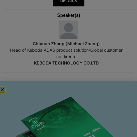
DETAILS
Speaker(s)
Chiyuan Zhang (Michael Zhang)
Head of Keboda ADAS product solution/Global customer
line director
KEBODA TECHNOLOGY CO.LTD
16:00
Wednesday 19th November
Baili Room 3
PANEL DISCUSSION-THE DUALITY OF
ENVIRONMENTAL AND EMOTIONAL EDGE CASES:
A HOLISTIC CABIN VIEW