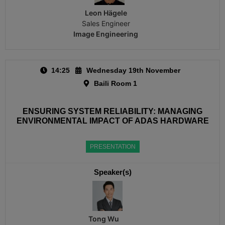
Leon Hägele
Sales Engineer
Image Engineering
14:25
Wednesday 19th November
Baili Room 1
ENSURING SYSTEM RELIABILITY: MANAGING
ENVIRONMENTAL IMPACT OF ADAS HARDWARE
PRESENTATION
Speaker(s)
Tong Wu