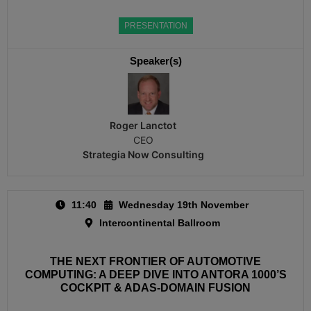
PRESENTATION
Speaker(s)
Roger Lanctot
CEO
Strategia Now Consulting
11:40
Wednesday 19th November
Intercontinental Ballroom
THE NEXT FRONTIER OF AUTOMOTIVE
COMPUTING: A DEEP DIVE INTO ANTORA 1000’S
COCKPIT & ADAS-DOMAIN FUSION