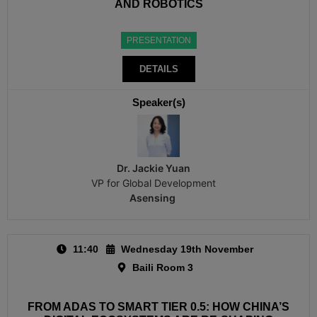
AND ROBOTICS
PRESENTATION
DETAILS
Speaker(s)
Dr. Jackie Yuan
VP for Global Development
Asensing
11:40
Wednesday 19th November
Baili Room 3
FROM ADAS TO SMART TIER 0.5: HOW CHINA’S