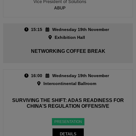
Vice President of Solutions
ABUP
15:15
Wednesday 19th November
Exhibition Hall
NETWORKING COFFEE BREAK
16:00
Wednesday 19th November
Intercontinental Ballroom
SURVIVING THE SHIFT: ADAS READINESS FOR
CHINA’S REGULATION OFFENSIVE
PRESENTATION
DETAILS