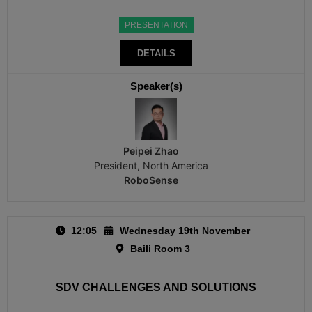
PRESENTATION
DETAILS
Speaker(s)
Peipei Zhao
President, North America
RoboSense
12:05
Wednesday 19th November
Baili Room 3
SDV CHALLENGES AND SOLUTIONS