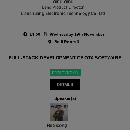
Yang Yang
Lens Product Director
Lianchuang Electronic Technology Co.,Ltd
14:50
Wednesday 19th November
Baili Room 3
FULL-STACK DEVELOPMENT OF OTA SOFTWARE
PRESENTATION
DETAILS
Speaker(s)
He Sicong