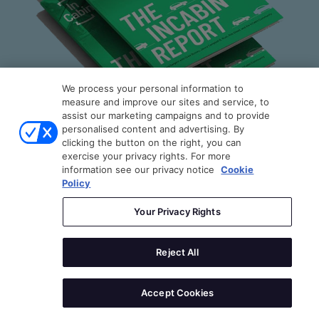
PANEL DISCUSSION
DETAILS
Moderator
We process your personal information to
measure and improve our sites and service, to
assist our marketing campaigns and to provide
Bill Russo
personalised content and advertising. By
clicking the button on the right, you can
Founder & CEO
exercise your privacy rights. For more
The InCabin Report
AutoMobility
information see our privacy notice
Cookie
Policy
Speaker(s)
By engineers, for engineers: A technically
Your Privacy Rights
grounded guide to the rapidly evolving in-cabin
technology industry and companies.
Dr. Lukas Brostek
Reject All
CEO
cogniBIT
DOWNLOAD YOUR FREE COPY
Accept Cookies