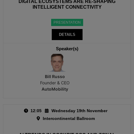
DIGITAL ECOSYSTEMS ARE RE-SHAPING
INTELLIGENT CONNECTIVITY
PRESENTATION
DETAILS
Speaker(s)
Bill Russo
Founder & CEO
AutoMobility
12:05
Wednesday 19th November
Intercontinental Ballroom