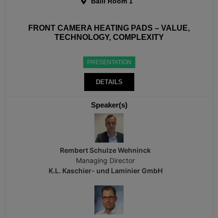
Baili Room 1
FRONT CAMERA HEATING PADS – VALUE,
TECHNOLOGY, COMPLEXITY
PRESENTATION
DETAILS
Speaker(s)
Rembert Schulze Wehninck
Managing Director
K.L. Kaschier- und Laminier GmbH