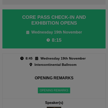
CORE PASS CHECK-IN AND
EXHIBITION OPENS
Wednesday 19th November
8:15
8:45
Wednesday 19th November
Intercontinental Ballroom
OPENING REMARKS
OPENING REMARKS
Speaker(s)