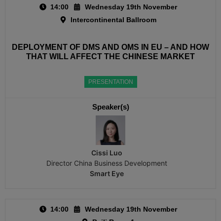
14:00
Wednesday 19th November
Intercontinental Ballroom
DEPLOYMENT OF DMS AND OMS IN EU – AND HOW
THAT WILL AFFECT THE CHINESE MARKET
PRESENTATION
Speaker(s)
Cissi Luo
Director China Business Development
Smart Eye
14:00
Wednesday 19th November