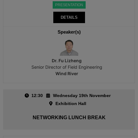
PRESENTATION
DETAILS
Speaker(s)
Dr. Fu Lizheng
Senior Director of Field Engineering
Wind River
12:30
Wednesday 19th November
Exhibition Hall
NETWORKING LUNCH BREAK