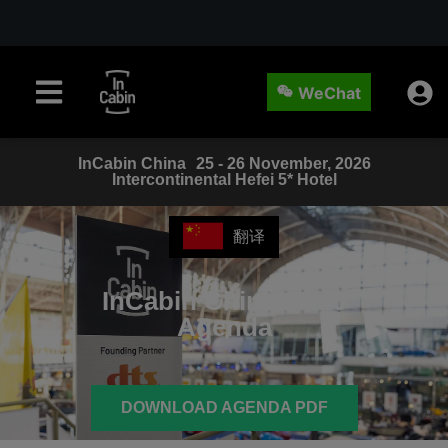
WeChat
InCabin
China
25 - 26 November, 2026
Intercontinental Hefei 5* Hotel
翻译
InCabin China
2025
Agenda
DOWNLOAD AGENDA PDF