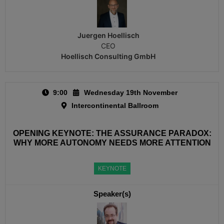
Juergen Hoellisch​
CEO
Hoellisch Consulting GmbH
9:00
Wednesday 19th November
Intercontinental Ballroom
OPENING KEYNOTE: THE ASSURANCE PARADOX:
WHY MORE AUTONOMY NEEDS MORE ATTENTION
KEYNOTE
Speaker(s)