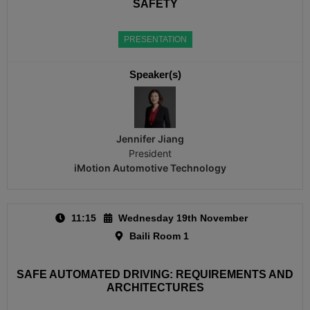
SAFETY
PRESENTATION
Speaker(s)
Jennifer Jiang
President
iMotion Automotive Technology
11:15
Wednesday 19th November
Baili Room 1
SAFE AUTOMATED DRIVING: REQUIREMENTS AND
ARCHITECTURES