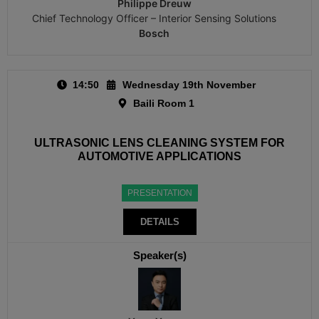
Philippe Dreuw
Chief Technology Officer – Interior Sensing Solutions
Bosch
14:50
Wednesday 19th November
Baili Room 1
ULTRASONIC LENS CLEANING SYSTEM FOR
AUTOMOTIVE APPLICATIONS
PRESENTATION
DETAILS
Speaker(s)