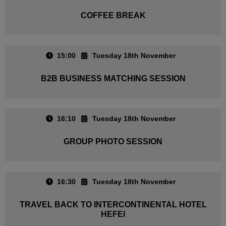
COFFEE BREAK
15:00
Tuesday 18th November
B2B BUSINESS MATCHING SESSION
16:10
Tuesday 18th November
GROUP PHOTO SESSION
16:30
Tuesday 18th November
TRAVEL BACK TO INTERCONTINENTAL HOTEL
HEFEI