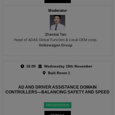
Moderator
Zhenkai Tan
Head of ADAS Global Function & Local OEM coop.
Volkswagen Group
16:00
Wednesday 19th November
Baili Room 1
AD AND DRIVER ASSISTANCE DOMAIN
CONTROLLERS—BALANCING SAFETY AND SPEED
PRESENTATION