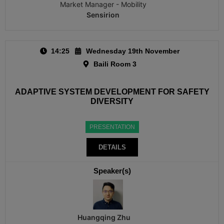
Market Manager - Mobility
Sensirion
14:25
Wednesday 19th November
Baili Room 3
ADAPTIVE SYSTEM DEVELOPMENT FOR SAFETY
DIVERSITY
PRESENTATION
DETAILS
Speaker(s)
Huangqing Zhu