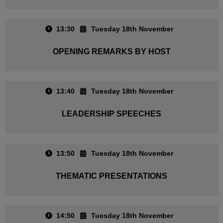
13:30
Tuesday 18th November
OPENING REMARKS BY HOST
13:40
Tuesday 18th November
LEADERSHIP SPEECHES
13:50
Tuesday 18th November
THEMATIC PRESENTATIONS
14:50
Tuesday 18th November