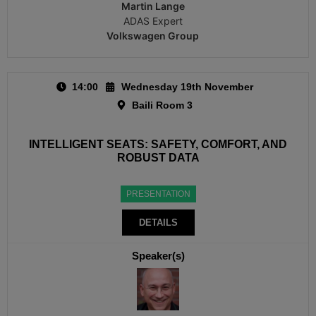
Martin Lange
ADAS Expert
Volkswagen Group
14:00
Wednesday 19th November
Baili Room 3
INTELLIGENT SEATS: SAFETY, COMFORT, AND
ROBUST DATA
PRESENTATION
DETAILS
Speaker(s)