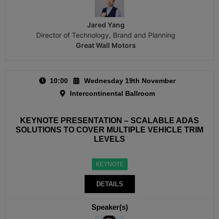
Jared Yang
Director of Technology, Brand and Planning
Great Wall Motors
10:00
Wednesday 19th November
Intercontinental Ballroom
KEYNOTE PRESENTATION – SCALABLE ADAS
SOLUTIONS TO COVER MULTIPLE VEHICLE TRIM
LEVELS
KEYNOTE
DETAILS
Speaker(s)