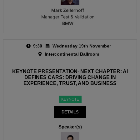
Mark Zellerhoff
Manager Test & Validation
BMW
9:30
Wednesday 19th November
Intercontinental Ballroom
KEYNOTE PRESENTATION- NEXT CHAPTER: AI
DEFINES CARS: DRIVING CHANGE IN
EXPERIENCE, TRUST, AND BUSINESS
KEYNOTE
DETAILS
Speaker(s)