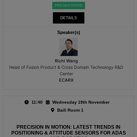
PRESENTATION
DETAILS
Speaker(s)
Richi Wang
Head of Fusion Product & Cross Domain Technology R&D
Center
ECARX
11:40
Wednesday 19th November
Baili Room 1
PRECISION IN MOTION: LATEST TRENDS IN
POSITIONING & ATTITUDE SENSORS FOR ADAS