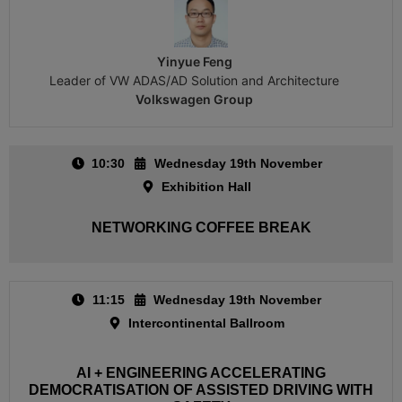
Yinyue Feng
Leader of VW ADAS/AD Solution and Architecture
Volkswagen Group
10:30
Wednesday 19th November
Exhibition Hall
NETWORKING COFFEE BREAK
11:15
Wednesday 19th November
Intercontinental Ballroom
AI + ENGINEERING ACCELERATING
DEMOCRATISATION OF ASSISTED DRIVING WITH