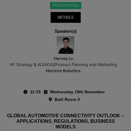
PRESENTATION
DETAILS
Speaker(s)
Harvey Lv
VP Strategy & AD/ADASProduct Planning and Marketing
Horizon Robotics
11:15
Wednesday 19th November
Baili Room 3
GLOBAL AUTOMOTIVE CONNECTIVITY OUTLOOK –
APPLICATIONS, REGULATIONS, BUSINESS
MODELS