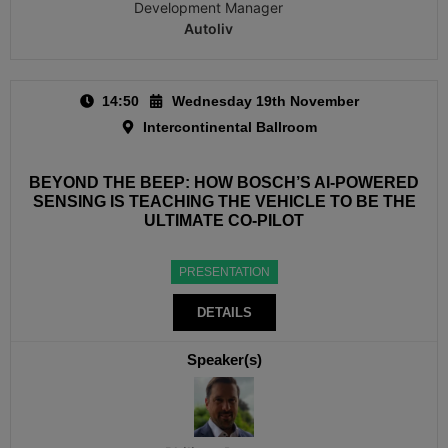
Development Manager
Autoliv
14:50
Wednesday 19th November
Intercontinental Ballroom
BEYOND THE BEEP: HOW BOSCH’S AI-POWERED
SENSING IS TEACHING THE VEHICLE TO BE THE
ULTIMATE CO-PILOT
PRESENTATION
DETAILS
Speaker(s)