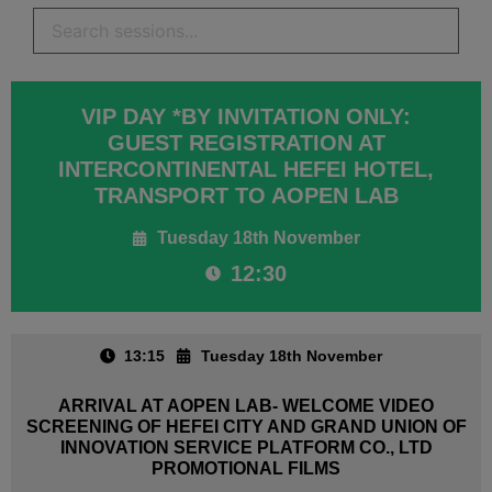
VIP DAY *BY INVITATION ONLY:
GUEST REGISTRATION AT
INTERCONTINENTAL HEFEI HOTEL,
TRANSPORT TO AOPEN LAB
Tuesday 18th November
12:30
13:15
Tuesday 18th November
ARRIVAL AT AOPEN LAB- WELCOME VIDEO
SCREENING OF HEFEI CITY AND GRAND UNION OF
INNOVATION SERVICE PLATFORM CO., LTD
PROMOTIONAL FILMS