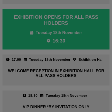
EXHIBITION OPENS FOR ALL PASS
HOLDERS
Tuesday 18th November
16:30
17:00
Tuesday 18th November
Exhibition Hall
WELCOME RECEPTION IN EXHIBITION HALL FOR
ALL PASS HOLDERS
18:30
Tuesday 18th November
VIP DINNER *BY INVITATION ONLY