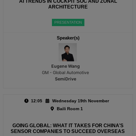
AI TRENDS IN COCKPIT SOC AND ZONAL
ARCHITECTURE
PRESENTATION
Speaker(s)
Eugene Wang
GM - Global Automotive
SemiDrive
12:05
Wednesday 19th November
Baili Room 1
GOING GLOBAL: WHAT IT TAKES FOR CHINA’S
SENSOR COMPANIES TO SUCCEED OVERSEAS