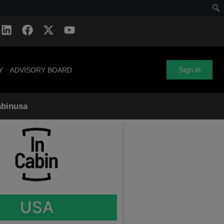
Sign in
Y
ADVISORY BOARD
abinusa
USA