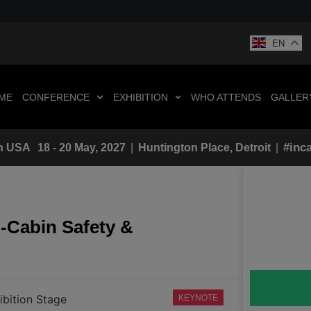
EN
ME
CONFERENCE
EXHIBITION
WHO ATTENDS
GALLER
#inc
n
USA
18 - 20 May, 2027
|
Huntington Place, Detroit
|
-Cabin Safety &
ibition Stage
KEYNOTE