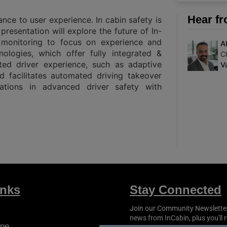
Hear fr
ance to user experience. In cabin safety is
presentation will explore the future of In-
l monitoring to focus on experience and
A
nologies, which offer fully integrated &
C
ted driver experience, such as adaptive
V
 facilitates automated driving takeover
vations in advanced driver safety with
inks
Stay Connected
Join our Community Newsletter t
news from
InCabin
, plus you'll
pe