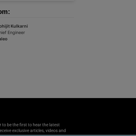
om:
bhijit Kulkarni
hief Engineer
aleo
o be the first to hear the latest
 receive exclusive articles, videos and