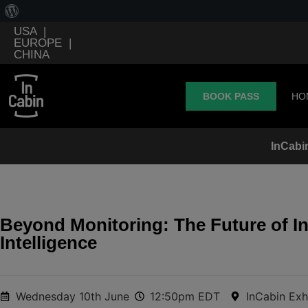
USA
|
EUROPE
|
CHINA
BOOK PASS
HO
InCabi
Beyond Monitoring: The Future of In
Intelligence
Wednesday 10th June
12:50pm EDT
InCabin Exh