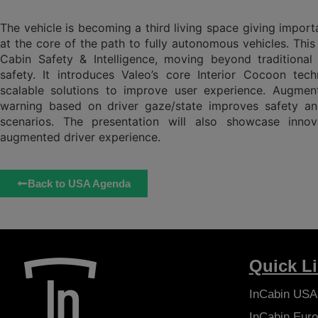
The vehicle is becoming a third living space giving import
at the core of the path to fully autonomous vehicles. This 
Cabin Safety & Intelligence, moving beyond traditiona
safety. It introduces Valeo’s core Interior Cocoon tech
scalable solutions to improve user experience. Augmen
warning based on driver gaze/state improves safety and
scenarios. The presentation will also showcase inno
augmented driver experience.
Back to USA Agenda
Quick L
InCabin
USA
InCabin
Euro