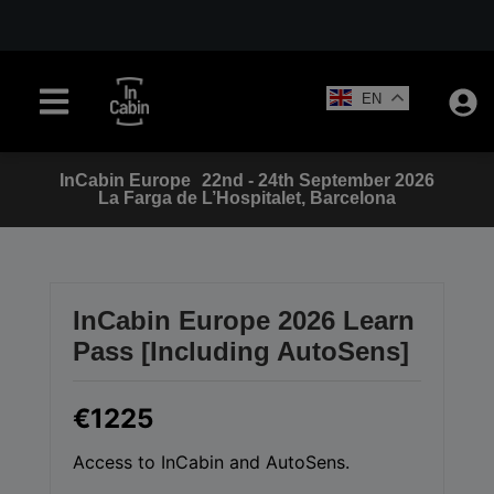
EN
InCabin
Europe
22nd - 24th September 2026
La Farga de L’Hospitalet, Barcelona
InCabin Europe 2026 Learn
Pass [Including AutoSens]
€1225
Access to InCabin and AutoSens.