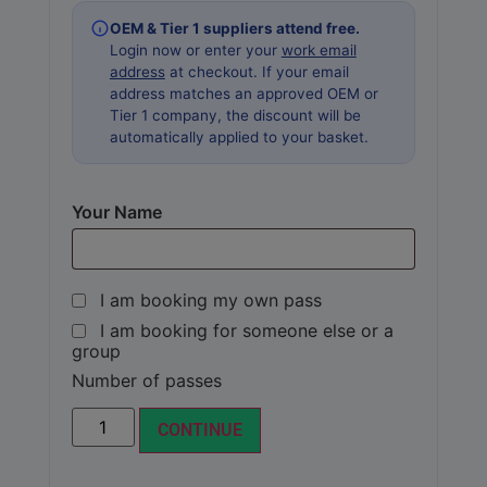
OEM & Tier 1 suppliers attend free.
Login now or enter your
work email
address
at checkout. If your email
address matches an approved OEM or
Tier 1 company, the discount will be
automatically applied to your basket.
Your Name
I am booking my own pass
I am booking for someone else or a
group
Number of passes
Alternative:
CONTINUE