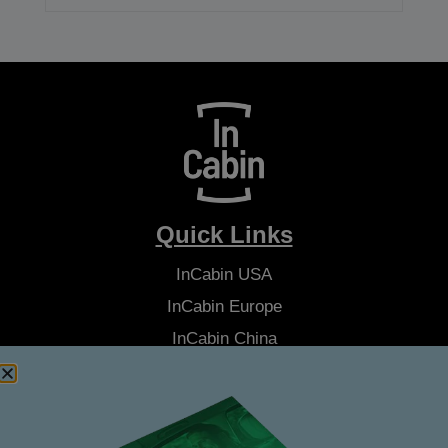
Quick Links
InCabin
USA
InCabin
Europe
InCabin
China
Advisory Board
Latest News
About Us