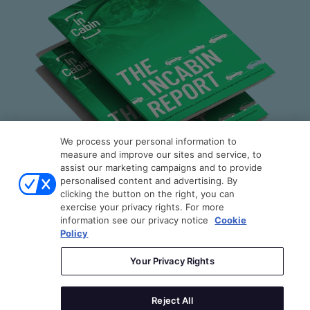
Contact Us
Stay Connected
Join our Community Newsletter to be the first to hear the latest
news from
InCabin
, plus you'll receive exclusive articles, videos
and more.
SUBSCRIBE
We process your personal information to
measure and improve our sites and service, to
assist our marketing campaigns and to provide
personalised content and advertising. By
clicking the button on the right, you can
exercise your privacy rights. For more
The InCabin Report
information see our privacy notice
Cookie
Policy
Copyright © 2026
Sense Media Group Ltd
- All rights
By engineers, for engineers: A technically
reserved.
Your Privacy Rights
grounded guide to the rapidly evolving in-cabin
technology industry and companies.
Terms & Conditions
|
Privacy Policy
|
Cookie Policy
Reject All