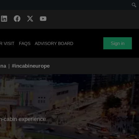
Sign in
 VISIT
FAQS
ADVISORY BOARD
#incabineurope
ona
|
in-cabin experience