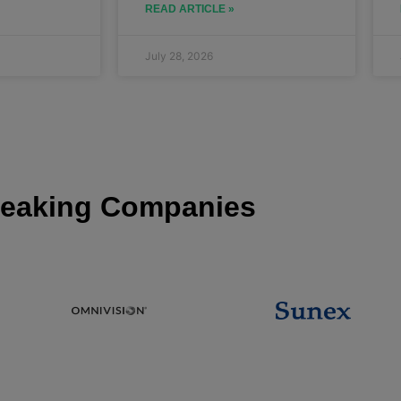
READ ARTICLE »
July 28, 2026
eaking Companies