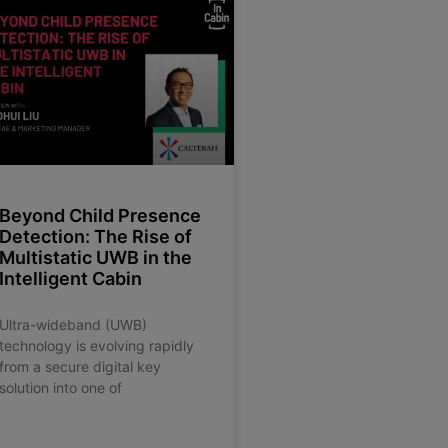
Beyond Child Presence
Detection: The Rise of
Multistatic UWB in the
Intelligent Cabin
Ultra-wideband (UWB)
technology is evolving rapidly
from a secure digital key
solution into one of