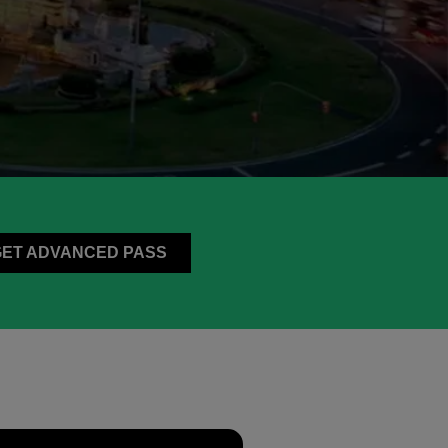
GET ADVANCED PASS