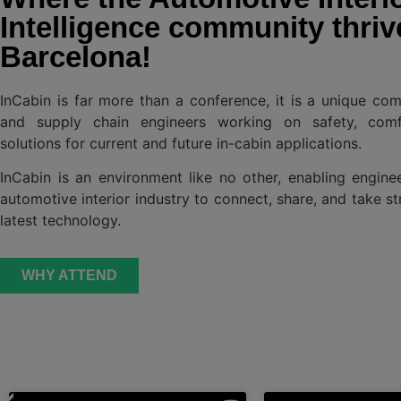
Intelligence community thriv
Barcelona!
InCabin is far more than a conference, it is a unique co
and supply chain engineers working on safety, comf
solutions for current and future in-cabin applications.
InCabin is an environment like no other, enabling engine
automotive interior industry to connect, share, and take st
latest technology.
WHY ATTEND