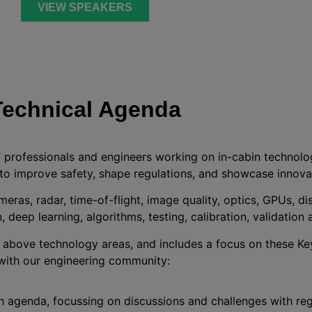
VIEW SPEAKERS
Technical Agenda
f professionals and engineers working on in-cabin technolo
to improve safety, shape regulations, and showcase innova
meras, radar, time-of-flight, image quality, optics, GPUs, d
, deep learning, algorithms, testing, calibration, validation 
e above technology areas, and includes a focus on these K
with our engineering community:
h agenda, focussing on discussions and challenges with reg