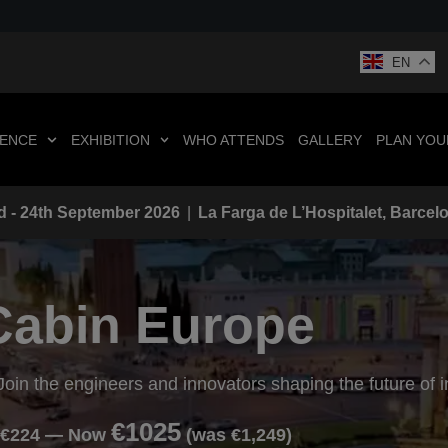
EN
ENCE
EXHIBITION
WHO ATTENDS
GALLERY
PLAN YOUR
d - 24th September 2026
|
La Farga de L’Hospitalet, Barcel
Cabin Europe
Join the engineers and innovators shaping the future of 
€1025
 €224 — Now
(was €1,249)