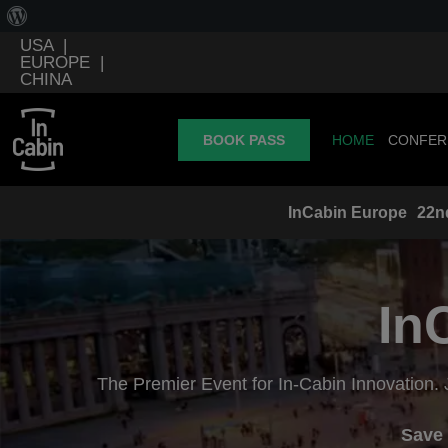
USA
|
EUROPE
|
CHINA
BOOK PASS
HOME
CONFER
InCabin
Europe
22n
In
The Premier Event for In-Cabin Innovation. 
Save