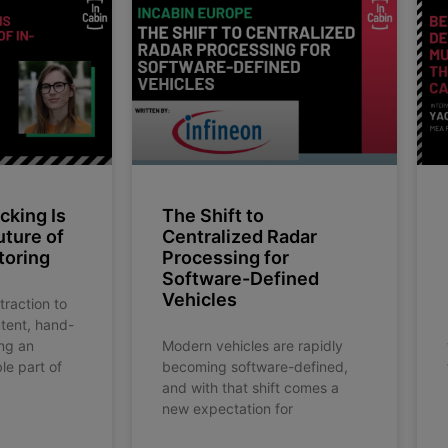
king Is
The Shift to
uture of
Centralized Radar
toring
Processing for
Software-Defined
Vehicles
traction to
ntent, hand-
ng an
Modern vehicles are rapidly
le part of
becoming software-defined,
and with that shift comes a
new expectation for