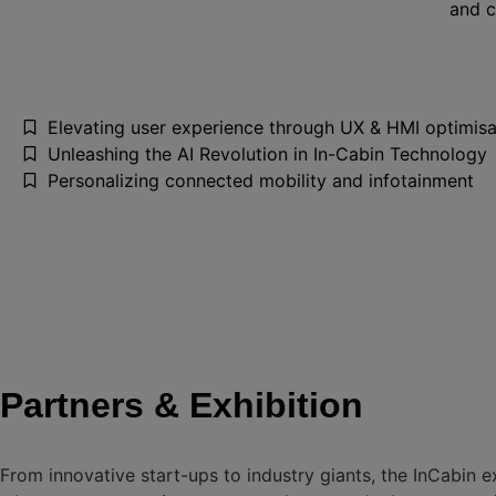
and c
Elevating user experience through UX & HMI optimisa
Unleashing the AI Revolution in In-Cabin Technology
Personalizing connected mobility and infotainment
Partners & Exhibition
From innovative start-ups to industry giants, the InCabin e