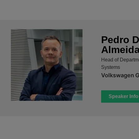
Pedro D
Almeid
Head of Departme
Systems
Volkswagen 
Speaker Info