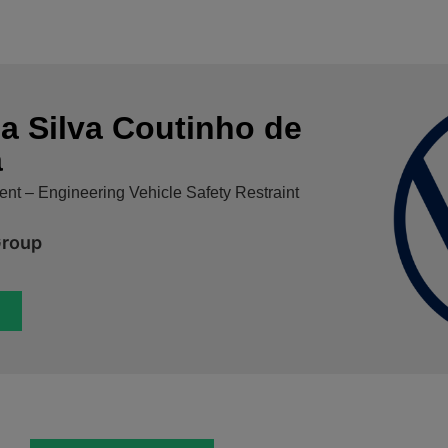
a Silva Coutinho de
a
nt – Engineering Vehicle Safety Restraint
Group