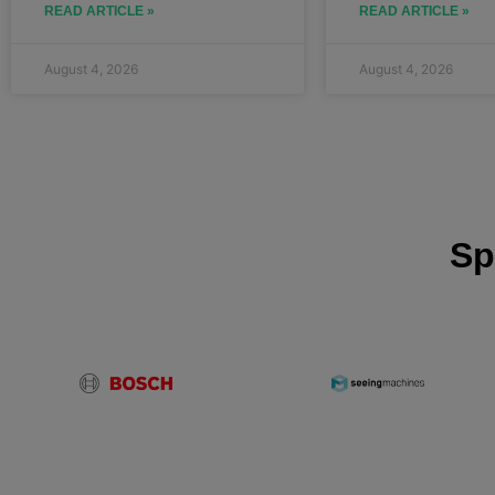
READ ARTICLE »
READ ARTICLE »
August 4, 2026
August 4, 2026
Sp