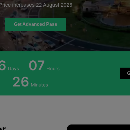
Price increases 22 August 2026
Get Advanced Pass
6
07
Days
Hours
26
Minutes
or