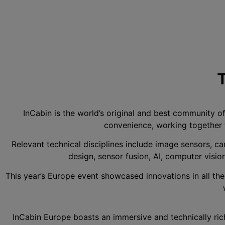
InCabin is the world’s original and best community o
convenience, working together 
Relevant technical disciplines include image sensors, ca
design, sensor fusion, AI, computer vision
This year’s Europe event showcased innovations in all th
InCabin Europe boasts an immersive and technically ric