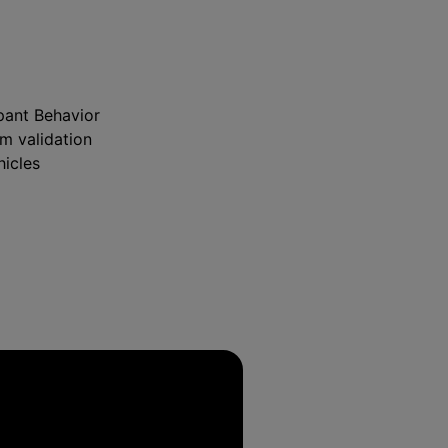
pant Behavior
m validation
hicles