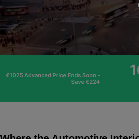
1
€1025 Advanced Price Ends Soon -
Save €224
Where the Automotive Interi