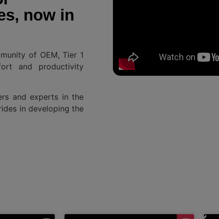
es, now in
mmunity of OEM, Tier 1
ort and productivity
ers and experts in the
rides in developing the