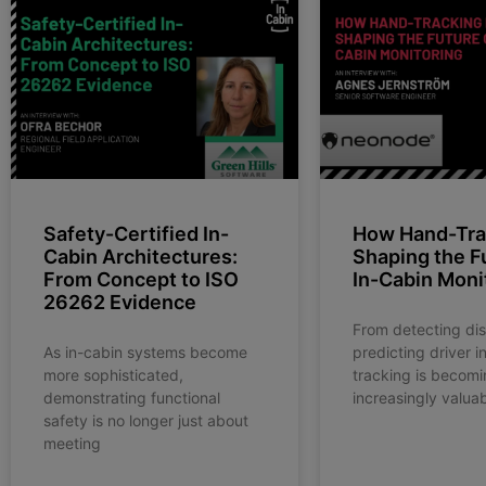
Safety-Certified In-
How Hand-Trac
Cabin Architectures:
Shaping the F
From Concept to ISO
In-Cabin Moni
26262 Evidence
From detecting dis
As in-cabin systems become
predicting driver i
more sophisticated,
tracking is becomi
demonstrating functional
increasingly valuab
safety is no longer just about
meeting