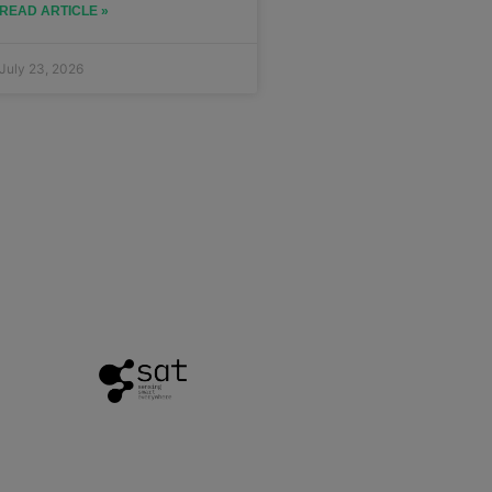
READ ARTICLE »
July 23, 2026