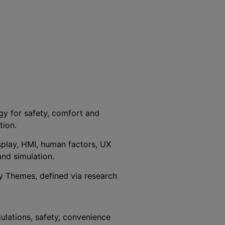
gy for safety, comfort and
tion.
isplay, HMI, human factors, UX
and simulation.
ey Themes, defined via research
ulations, safety, convenience