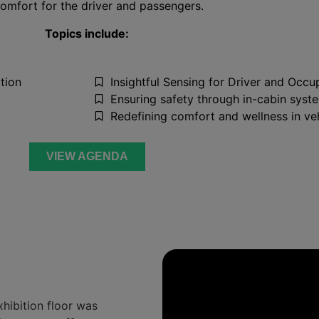
omfort for the driver and passengers.
Topics include:
tion
Insightful Sensing for Driver and Occu
Ensuring safety through in-cabin syste
Redefining comfort and wellness in ve
VIEW AGENDA
xhibition floor was