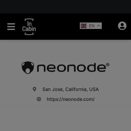
EN
San Jose, California, USA
https://neonode.com/