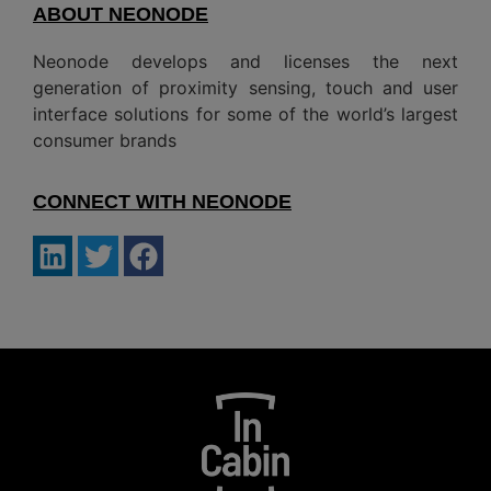
ABOUT NEONODE
Neonode develops and licenses the next
generation of proximity sensing, touch and user
interface solutions for some of the world’s largest
consumer brands
CONNECT WITH NEONODE