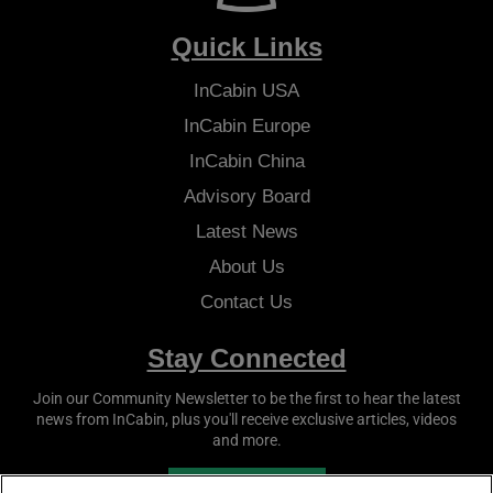
Quick Links
InCabin
USA
InCabin
Europe
InCabin
China
Advisory Board
Latest News
About Us
Contact Us
Stay Connected
Join our Community Newsletter to be the first to hear the latest
news from
InCabin
, plus you'll receive exclusive articles, videos
and more.
SUBSCRIBE