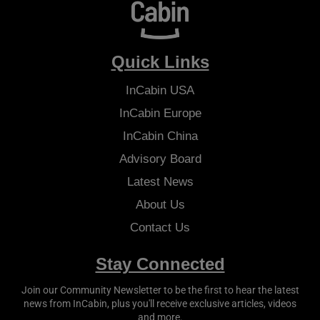
Quick Links
InCabin
USA
InCabin
Europe
InCabin
China
Advisory Board
Latest News
About Us
Contact Us
Stay Connected
Join our Community Newsletter to be the first to hear the latest
news from
InCabin
, plus you'll receive exclusive articles, videos
and more.