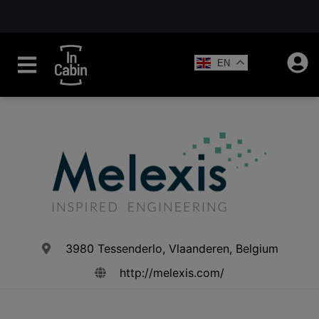
EN
3980 Tessenderlo, Vlaanderen, Belgium
http://melexis.com/