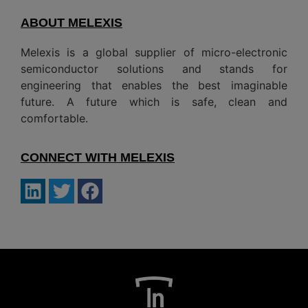
ABOUT MELEXIS
Melexis is a global supplier of micro-electronic
semiconductor solutions and stands for
engineering that enables the best imaginable
future. A future which is safe, clean and
comfortable.
CONNECT WITH MELEXIS