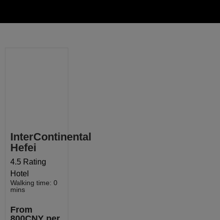
InterContinental
Hefei
4.5 Rating
Hotel
Walking time: 0
mins
From
800CNY per