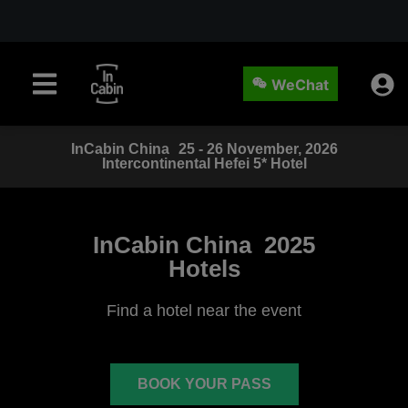
WeChat
InCabin
China
25 - 26 November, 2026
Intercontinental Hefei 5* Hotel
InCabin China
2025
Hotels
Find a hotel near the event
BOOK YOUR PASS