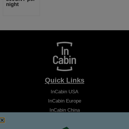
night
Quick Links
InCabin
USA
InCabin
Europe
InCabin
China
Advisory Board
Latest News