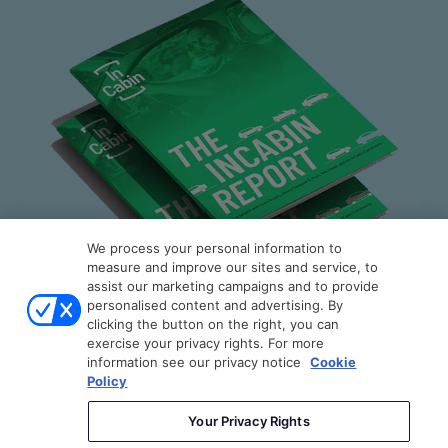
About Us
Contact Us
Stay Connected
Join our Community Newsletter to be the first to hear the latest
news from
InCabin
, plus you'll receive exclusive articles, videos
and more.
SUBSCRIBE
We process your personal information to
measure and improve our sites and service, to
assist our marketing campaigns and to provide
personalised content and advertising. By
clicking the button on the right, you can
exercise your privacy rights. For more
The InCabin Report
information see our privacy notice
Cookie
Policy
Copyright © 2026
Sense Media Group Ltd
- All rights
By engineers, for engineers: A technically
reserved.
Your Privacy Rights
grounded guide to the rapidly evolving in-cabin