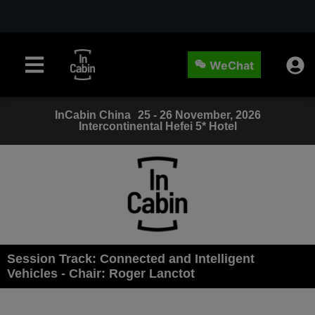
WeChat
InCabin
China
25 - 26 November, 2026
Intercontinental Hefei 5* Hotel
Session Track: Connected and Intelligent
Vehicles - Chair: Roger Lanctot