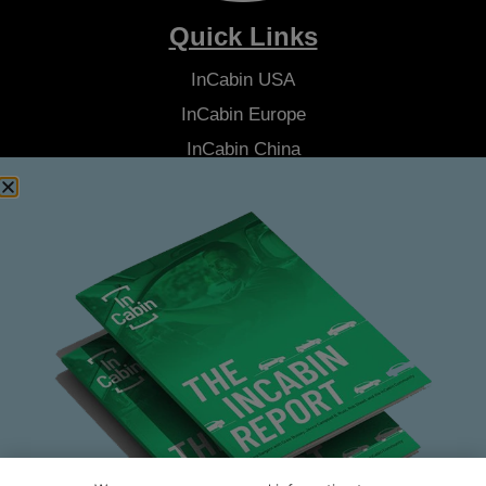
Quick Links
InCabin
USA
InCabin
Europe
InCabin
China
Advisory Board
Latest News
About Us
Contact Us
Stay Connected
Join our Community Newsletter to be the first to hear the latest
news from
InCabin
, plus you'll receive exclusive articles, videos
and more.
SUBSCRIBE