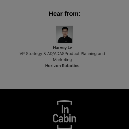
Hear from:
Harvey Lv
VP Strategy & AD/ADASProduct Planning and
Marketing
Horizon Robotics