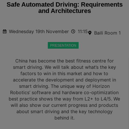
Safe Automated Driving: Requirements
and Architectures
Wednesday 19th November
11:15
Baili Room 1
PRESENTATION
China has become the best fitness centre for
smart driving. We will talk about what’s the key
factors to win in this market and how to
accelerate the development and deployment in
smart driving. The unique way of Horizon
Robotics’ software and hardware co-optimization
best practice shows the way from L2+ to L4/5. We
will also show our current progress and products
about smart driving and the key technology
behind it.