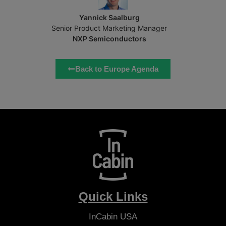
Yannick Saalburg
Senior Product Marketing Manager
NXP Semiconductors
Back to Europe Agenda
Quick Links
InCabin
USA