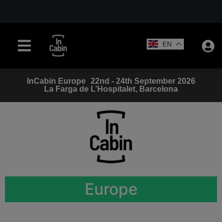
EN
InCabin
Europe
22nd - 24th September 2026
La Farga de L’Hospitalet, Barcelona
Europe