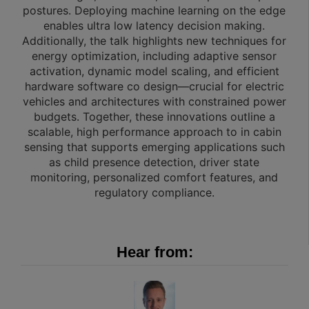
postures. Deploying machine learning on the edge
enables ultra low latency decision making.
Additionally, the talk highlights new techniques for
energy optimization, including adaptive sensor
activation, dynamic model scaling, and efficient
hardware software co design—crucial for electric
vehicles and architectures with constrained power
budgets. Together, these innovations outline a
scalable, high performance approach to in cabin
sensing that supports emerging applications such
as child presence detection, driver state
monitoring, personalized comfort features, and
regulatory compliance.
Hear from: