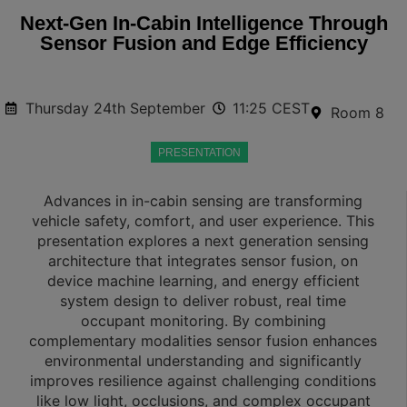
Next‑Gen In‑Cabin Intelligence Through
Sensor Fusion and Edge Efficiency
Thursday 24th September
11:25 CEST
Room 8
PRESENTATION
Advances in in-cabin sensing are transforming
vehicle safety, comfort, and user experience. This
presentation explores a next generation sensing
architecture that integrates sensor fusion, on
device machine learning, and energy efficient
system design to deliver robust, real time
occupant monitoring. By combining
complementary modalities sensor fusion enhances
environmental understanding and significantly
improves resilience against challenging conditions
like low light, occlusions, and complex occupant