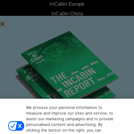
InCabin
Europe
InCabin
China
Advisory Board
Latest News
About Us
Contact Us
Stay Connected
Join our Community Newsletter to be the first to hear the latest
news from
InCabin
, plus you'll receive exclusive articles, videos
and more.
SUBSCRIBE
We process your personal information to
measure and improve our sites and service, to
assist our marketing campaigns and to provide
personalised content and advertising. By
clicking the button on the right, you can