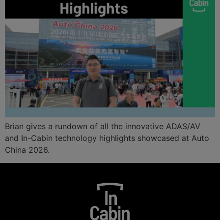
Brian gives a rundown of all the innovative ADAS/AV
and In-Cabin technology highlights showcased at Auto
China 2026.