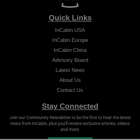
Quick Links
InCabin
USA
InCabin
Europe
InCabin
China
Advisory Board
Latest News
About Us
Contact Us
Stay Connected
Join our Community Newsletter to be the first to hear the latest
news from
InCabin
, plus you'll receive exclusive articles, videos
and more.