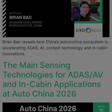
Brian Bao reveals how China’s automotive ecosystem is
accelerating ADAS, AI, cockpit technology and in-cabin
innovations.
The Main Sensing
Technologies for ADAS/AV
and In-Cabin Applications
at Auto China 2026