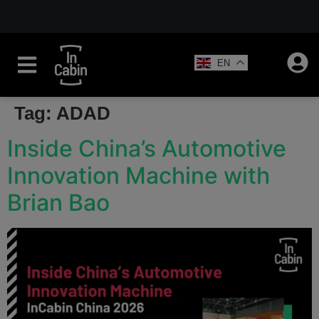
EN
Tag:
ADAD
Inside China’s Automotive
Innovation Machine with
Brian Bao