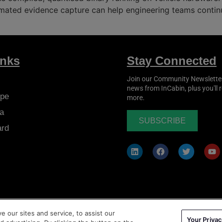
mated evidence capture can help engineering teams continu
inks
Stay Connected
Join our Community Newsletter t
news from
InCabin
, plus you'll
pe
more.
a
SUBSCRIBE
ard
 our sites and service, to assist our
Your Privac
ms & Conditions
|
Privacy Policy
|
Cookie Policy