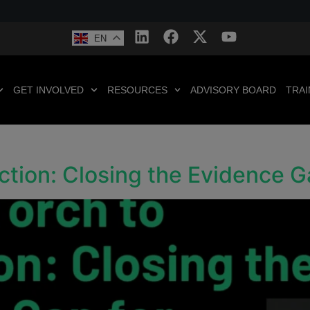
EN
GET INVOLVED
RESOURCES
ADVISORY BOARD
TRAI
ction: Closing the Evidence 