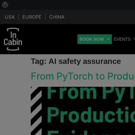
USA
|
EUROPE
|
CHINA
BOOK NOW
EVENTS
Tag:
AI safety assurance
From PyTorch to Produ