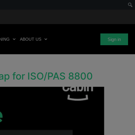
Sign in
NING
ABOUT US
Gap for ISO/PAS 8800