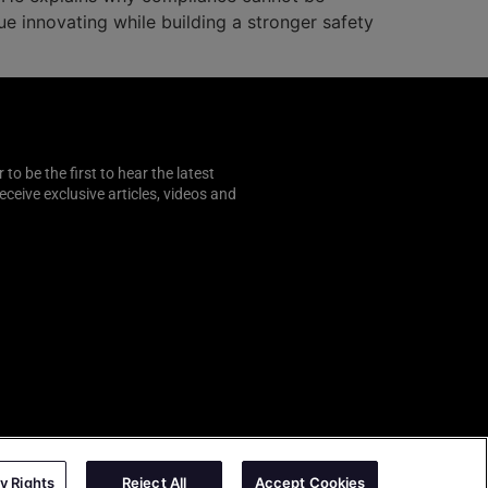
e innovating while building a stronger safety
o be the first to hear the latest
 receive exclusive articles, videos and
y Rights
Reject All
Accept Cookies
AutoSens
|
Sense Media Group