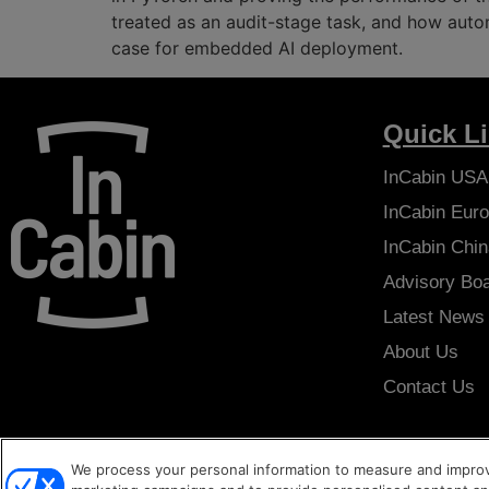
treated as an audit-stage task, and how auto
case for embedded AI deployment.
Quick L
InCabin
USA
InCabin
Euro
InCabin
Chin
Advisory Bo
Latest News
About Us
Contact Us
We process your personal information to measure and improve
Copyright © 2026
Sense Media Group Ltd
- All rights reserved.
Ter