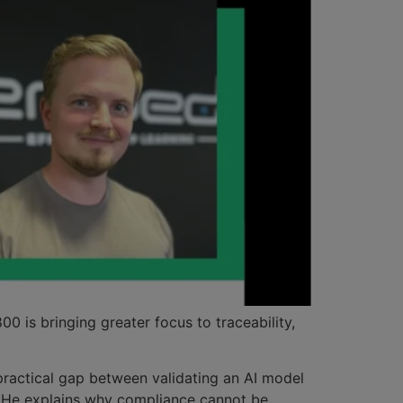
 is bringing greater focus to traceability,
practical gap between validating an AI model
. He explains why compliance cannot be