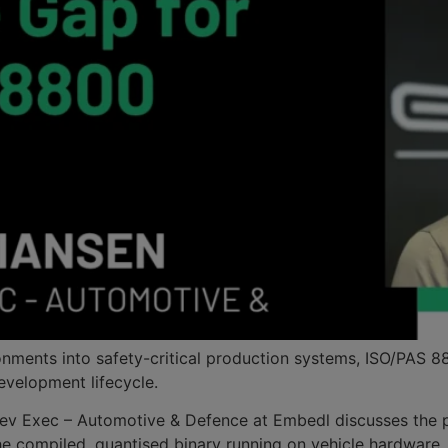
ents into safety-critical production systems, ISO/PAS 8800
development lifecycle.
ss Dev Exec – Automotive & Defence at Embedl discusses the 
he compiled, quantised binary running on vehicle hardware