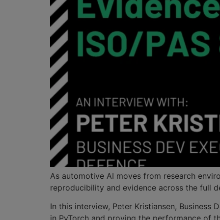
As automotive AI moves from research environm
reproducibility and evidence across the full 
In this interview, Peter Kristiansen, Busine
in PyTorch and proving the performance of t