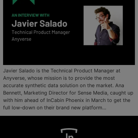
Javier Salado is the Technical Product Manager at
Anyverse, whose mission is to provide the most
accurate synthetic data solution on the market. Ana
Bennett, Marketing Director for Sense Media, caught up
with him ahead of InCabin Phoenix in March to get the
full low-down on their brand new platform…