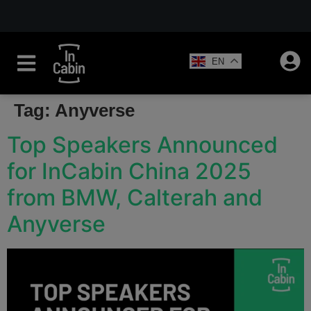
EN
Tag:
Anyverse
Top Speakers Announced
for InCabin China 2025
from BMW, Calterah and
Anyverse