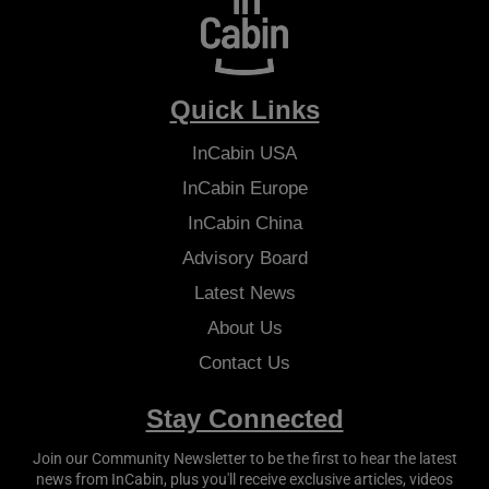
Quick Links
InCabin
USA
InCabin
Europe
InCabin
China
Advisory Board
Latest News
About Us
Contact Us
Stay Connected
Join our Community Newsletter to be the first to hear the latest
news from
InCabin
, plus you'll receive exclusive articles, videos