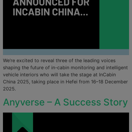
We’re excited to reveal three of the leading voices
shaping the future of in-cabin monitoring and intelligent
vehicle interiors who will take the stage at InCabin
China 2025, taking place in Hefei from 16–18 December
2025.
Anyverse – A Success Story