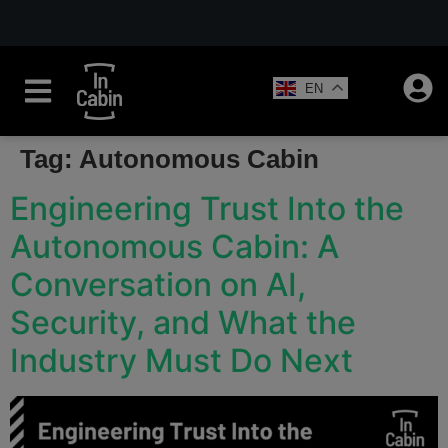
EN
Tag:
Autonomous Cabin
Engineering Trust Into the
Autonomous Cabin: A
Conversation on AI,
Security, and What the
Industry Must Do Next