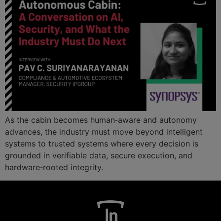
As the cabin becomes human‑aware and autonomy
advances, the industry must move beyond intelligent
systems to trusted systems where every decision is
grounded in verifiable data, secure execution, and
hardware‑rooted integrity.