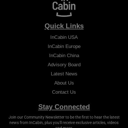
Quick Links
InCabin
USA
InCabin
Europe
InCabin
China
Advisory Board
Latest News
About Us
Contact Us
Stay Connected
Join our Community Newsletter to be the first to hear the latest
news from
InCabin
, plus you'll receive exclusive articles, videos