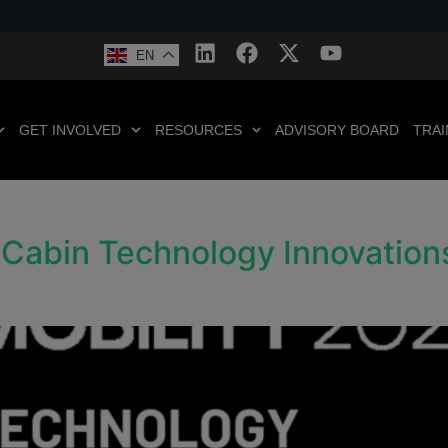
EN
GET INVOLVED
RESOURCES
ADVISORY BOARD
TRAI
n-Cabin Technology Innovatio