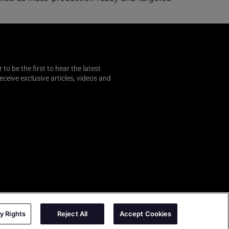
o be the first to hear the latest
 receive exclusive articles, videos and
y Rights
Reject All
Accept Cookies
AutoSens
|
Sense Media Group