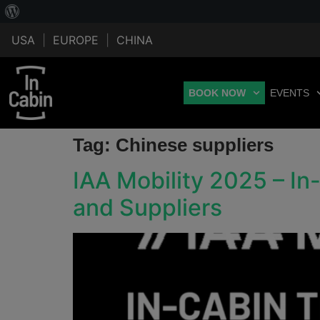
USA
|
EUROPE
|
CHINA
BOOK NOW
EVENTS
Tag:
Chinese suppliers
IAA Mobility 2025 – I
and Suppliers