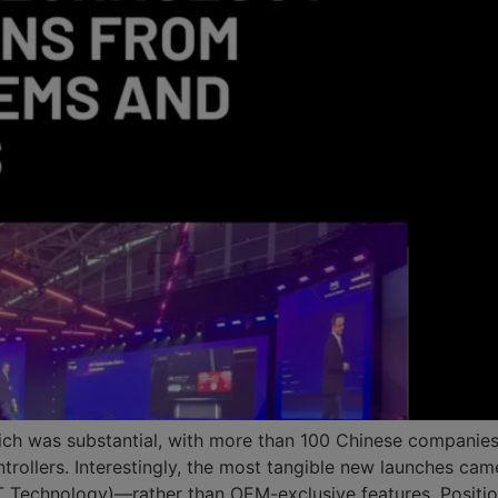
ich was substantial, with more than 100 Chinese companies 
trollers. Interestingly, the most tangible new launches cam
Technology)—rather than OEM-exclusive features. Positio