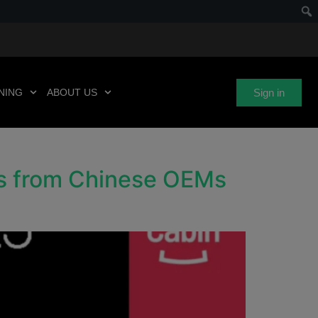
Sign in
NING
ABOUT US
ns from Chinese OEMs