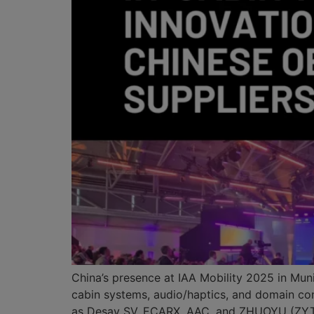
China’s presence at IAA Mobility 2025 in Mun
cabin systems, audio/haptics, and domain con
as Desay SV, ECARX, AAC, and ZHUOYU (ZYT 