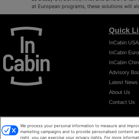
at European programs, these solutions will a
Quick L
InCabin
USA
InCabin
Euro
InCabin
Chin
Advisory Bo
Latest News
About Us
Contact Us
We process your personal information to measure and improve
Copyright © 2026
Sense Media Group Ltd
- All rights reserved.
Ter
marketing campaigns and to provide personalised content and
right, you can exercise your privacy rights. For more informa