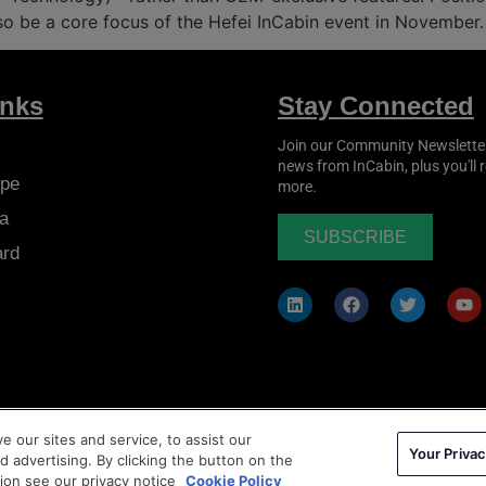
lso be a core focus of the Hefei InCabin event in November.
inks
Stay Connected
Join our Community Newsletter t
news from
InCabin
, plus you'll
pe
more.
a
SUBSCRIBE
ard
 our sites and service, to assist our
Your Privac
ms & Conditions
|
Privacy Policy
|
Cookie Policy
 advertising. By clicking the button on the
tion see our privacy notice
Cookie Policy