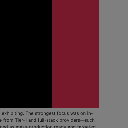
exhibiting. The strongest focus was on in-
e from Tier-1 and full-stack providers—such
ned as mass-production ready and targeted