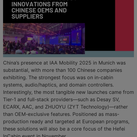
China’s presence at IAA Mobility 2025 in Munich was
substantial, with more than 100 Chinese companies
exhibiting. The strongest focus was on in-cabin
systems, audio/haptics, and domain controllers.
Interestingly, the most tangible new launches came from
Tier-1 and full-stack providers—such as Desay SV,
ECARX, AAC, and ZHUOYU (ZYT Technology)—rather
than OEM-exclusive features. Positioned as mass-
production ready and targeted at European programs,
these solutions will also be a core focus of the Hefei
InCabin event in November.