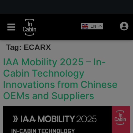
EN
Tag:
ECARX
IAA Mobility 2025 – In-
Cabin Technology
Innovations from Chinese
OEMs and Suppliers