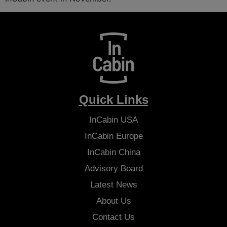
Quick Links
InCabin
USA
InCabin
Europe
InCabin
China
Advisory Board
Latest News
About Us
Contact Us