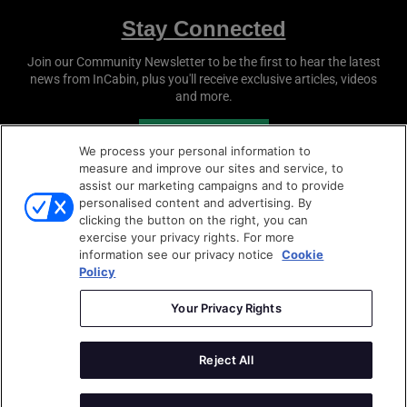
Stay Connected
Join our Community Newsletter to be the first to hear the latest
news from
InCabin
, plus you'll receive exclusive articles, videos
and more.
SUBSCRIBE
We process your personal information to
measure and improve our sites and service, to
assist our marketing campaigns and to provide
personalised content and advertising. By
clicking the button on the right, you can
exercise your privacy rights. For more
information see our privacy notice
Cookie
Policy
Copyright © 2026
Sense Media Group Ltd
- All rights
reserved.
Your Privacy Rights
Terms & Conditions
|
Privacy Policy
|
Cookie Policy
Reject All
AutoSens
|
Sense Media Group