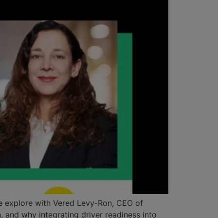
, we explore with Vered Levy-Ron, CEO of
, and why integrating driver readiness into