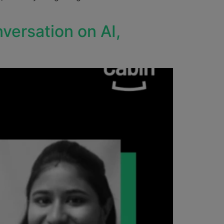
versation on AI,