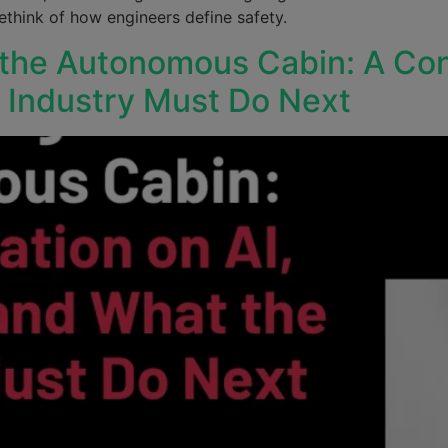
think of how engineers define safety.
 the Autonomous Cabin: A Con
e Industry Must Do Next