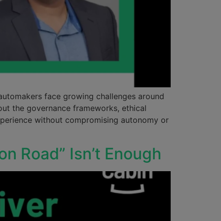
, automakers face growing challenges around
about the governance frameworks, ethical
 experience without compromising autonomy or
 on Road” Isn’t Enough