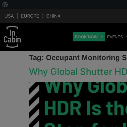
USA
|
EUROPE
|
CHINA
BOOK NOW
EVENTS
Tag:
Occupant Monitoring 
Why Global Shutter HD