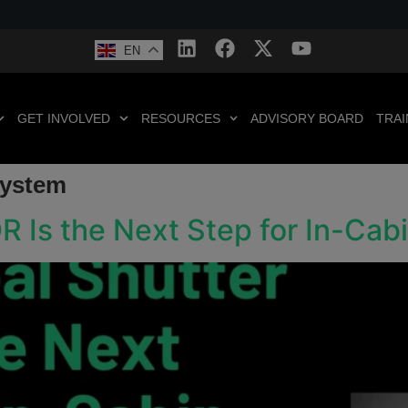
EN
GET INVOLVED
RESOURCES
ADVISORY BOARD
TRAI
System
R Is the Next Step for In-Ca