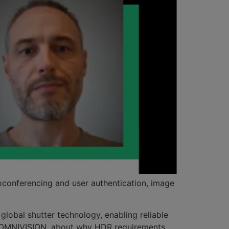
oconferencing and user authentication, image
lobal shutter technology, enabling reliable
at OMNIVISION, about why HDR requirements