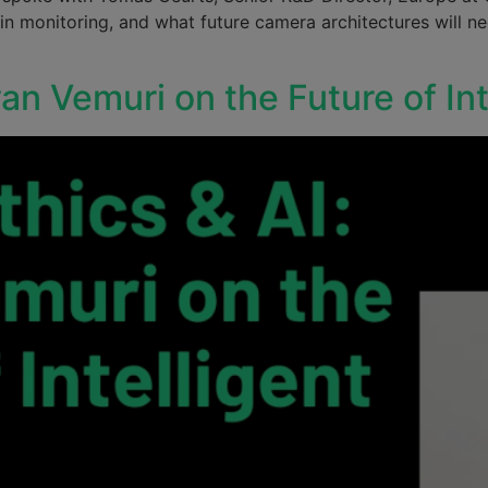
in monitoring, and what future camera architectures will n
van Vemuri on the Future of In