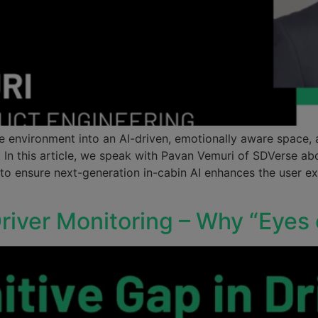
ive environment into an AI-driven, emotionally aware space
st. In this article, we speak with Pavan Vemuri of SDVerse 
 to ensure next-generation in-cabin AI enhances the user
river Monitoring – Why “Eyes