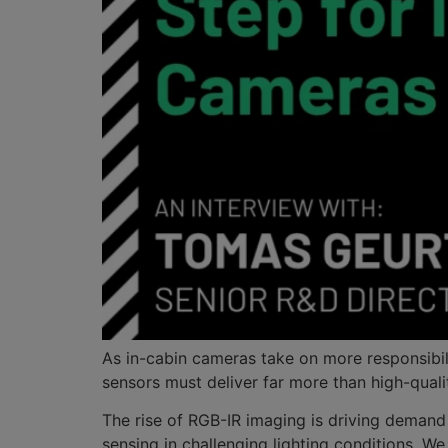
As in-cabin cameras take on more responsibil
sensors must deliver far more than high-quali
The rise of RGB-IR imaging is driving demand
sensing in challenging lighting conditions.