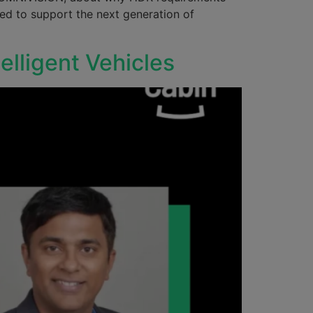
eed to support the next generation of
telligent Vehicles