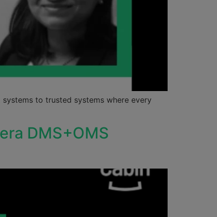
 systems to trusted systems where every
Camera DMS+OMS