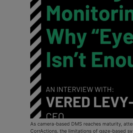
As camera-based DMS reaches maturity, attentio
CorrActions, the limitations of gaze-based sy