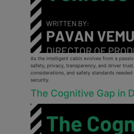
As the intelligent cabin evolves from a pass
safety, privacy, transparency, and driver tru
considerations, and safety standards needed
security.
The Cognitive Gap in D