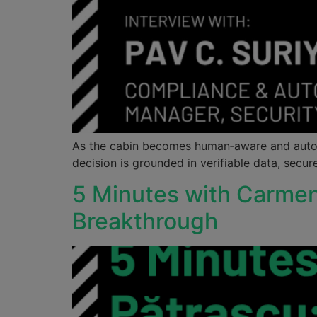
As the cabin becomes human‑aware and auton
decision is grounded in verifiable data, secur
5 Minutes with Carme
Breakthrough