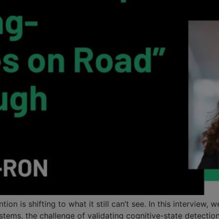
n is shifting to what it still can’t see. In this interview
stems, the challenge of validating cognitive-state detection