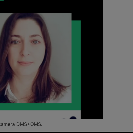
le-camera DMS+OMS.