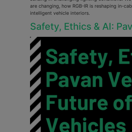
are changing, how RGB-IR is reshaping in-cab
intelligent vehicle interiors.
Safety, Ethics & AI: Pa