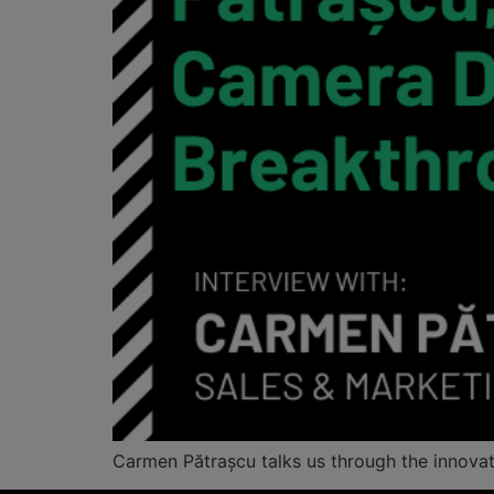
Carmen Pătrașcu talks us through the innov