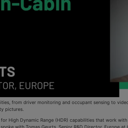
ities, from driver monitoring and occupant sensing to vide
ty pictures.
 for High Dynamic Range (HDR) capabilities that work with g
 We spoke with Tomas Geurts, Senior R&D Director, Europe 