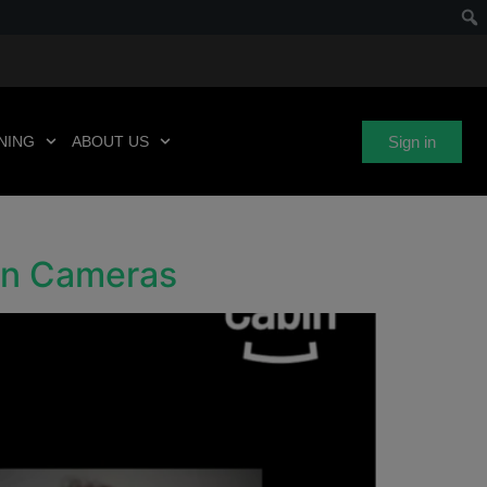
Sign in
NING
ABOUT US
bin Cameras