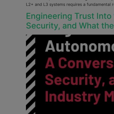
L2+ and L3 systems requires a fundamental re
Engineering Trust Into
Security, and What th