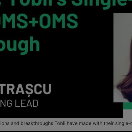
ations and breakthroughs Tobii have made with their sing