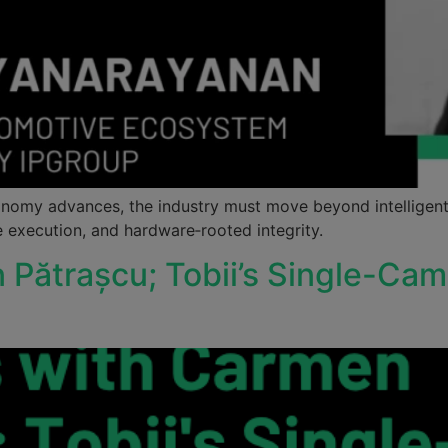
omy advances, the industry must move beyond intelligent
e execution, and hardware‑rooted integrity.
n Pătrașcu; Tobii’s Single-