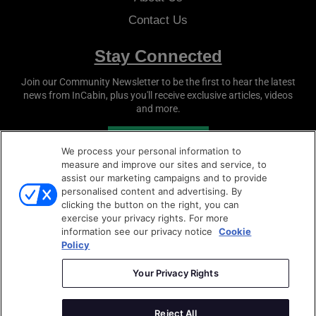
Contact Us
Stay Connected
Join our Community Newsletter to be the first to hear the latest
news from
InCabin
, plus you'll receive exclusive articles, videos
and more.
SUBSCRIBE
We process your personal information to
measure and improve our sites and service, to
assist our marketing campaigns and to provide
personalised content and advertising. By
clicking the button on the right, you can
exercise your privacy rights. For more
information see our privacy notice
Cookie
Policy
Copyright © 2026
Sense Media Group Ltd
- All rights
reserved.
Your Privacy Rights
Terms & Conditions
|
Privacy Policy
|
Cookie Policy
Reject All