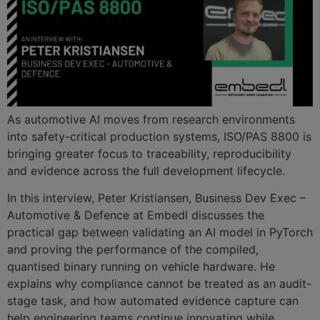
As automotive AI moves from research environments
into safety-critical production systems, ISO/PAS 8800 is
bringing greater focus to traceability, reproducibility
and evidence across the full development lifecycle.
In this interview, Peter Kristiansen, Business Dev Exec –
Automotive & Defence at Embedl discusses the
practical gap between validating an AI model in PyTorch
and proving the performance of the compiled,
quantised binary running on vehicle hardware. He
explains why compliance cannot be treated as an audit-
stage task, and how automated evidence capture can
help engineering teams continue innovating while