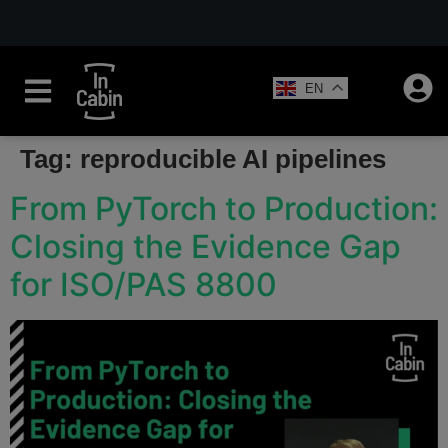
EN
Tag:
reproducible AI pipelines
From PyTorch to Production:
Closing the Evidence Gap
for ISO/PAS 8800