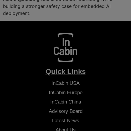
building a stronger safety case for embedded AI
deployment.
Quick Links
InCabin
USA
InCabin
Europe
InCabin
China
Advisory Board
Latest News
About Us