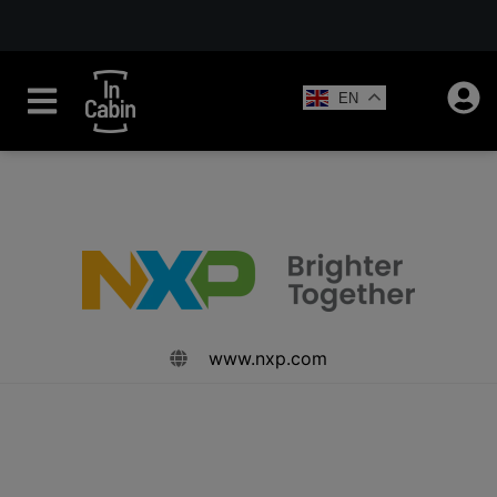
EN
www.nxp.com