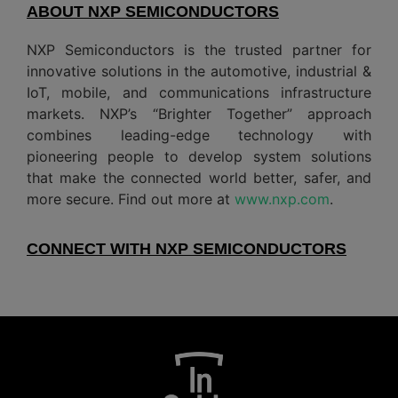
ABOUT NXP SEMICONDUCTORS
NXP Semiconductors is the trusted partner for
innovative solutions in the automotive, industrial &
IoT, mobile, and communications infrastructure
markets. NXP’s “Brighter Together” approach
combines leading-edge technology with
pioneering people to develop system solutions
that make the connected world better, safer, and
more secure. Find out more at
www.nxp.com
.
CONNECT WITH NXP SEMICONDUCTORS