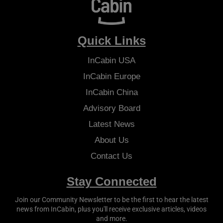
Quick Links
InCabin
USA
InCabin
Europe
InCabin
China
Advisory Board
Latest News
About Us
Contact Us
Stay Connected
Join our Community Newsletter to be the first to hear the latest
news from
InCabin
, plus you'll receive exclusive articles, videos
and more.