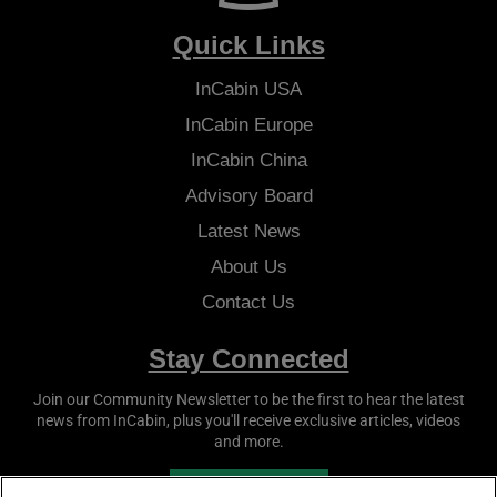
Quick Links
InCabin
USA
InCabin
Europe
InCabin
China
Advisory Board
Latest News
About Us
Contact Us
Stay Connected
Join our Community Newsletter to be the first to hear the latest
news from
InCabin
, plus you'll receive exclusive articles, videos
and more.
SUBSCRIBE