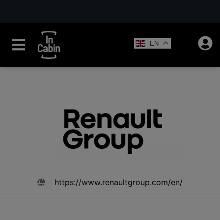
EN
https://www.renaultgroup.com/en/