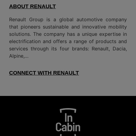
ABOUT RENAULT
Renault Group is a global automotive company
that pioneers sustainable and innovative mobility
solutions. The company has a unique expertise in
electrification and offers a range of products and
services through its four brands: Renault, Dacia,
Alpine,…
CONNECT WITH RENAULT