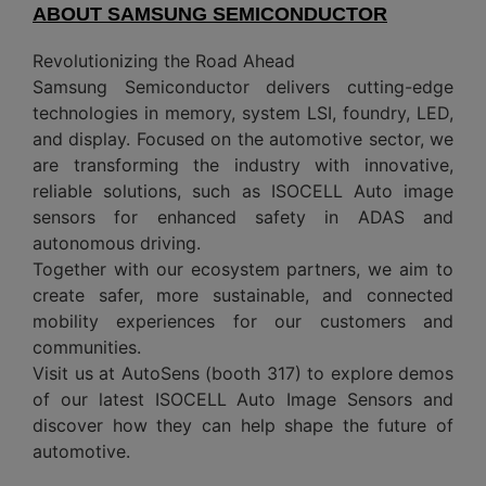
ABOUT SAMSUNG SEMICONDUCTOR
Revolutionizing the Road Ahead
Samsung Semiconductor delivers cutting-edge
technologies in memory, system LSI, foundry, LED,
and display. Focused on the automotive sector, we
are transforming the industry with innovative,
reliable solutions, such as ISOCELL Auto image
sensors for enhanced safety in ADAS and
autonomous driving.
Together with our ecosystem partners, we aim to
create safer, more sustainable, and connected
mobility experiences for our customers and
communities.
Visit us at AutoSens (booth 317) to explore demos
of our latest ISOCELL Auto Image Sensors and
discover how they can help shape the future of
automotive.