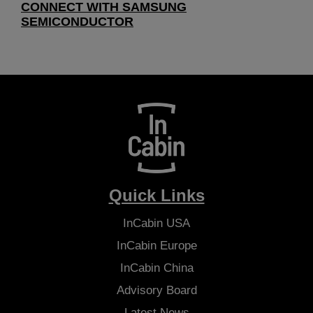
CONNECT WITH SAMSUNG
SEMICONDUCTOR
Quick Links
InCabin
USA
InCabin
Europe
InCabin
China
Advisory Board
Latest News