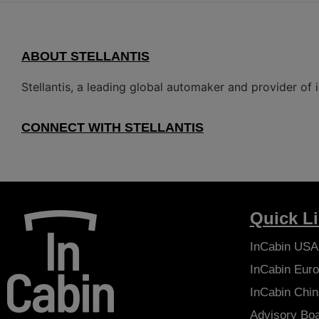
ABOUT STELLANTIS
Stellantis, a leading global automaker and provider of i
CONNECT WITH STELLANTIS
Quick L
InCabin
USA
InCabin
Euro
InCabin
Chin
Advisory Bo