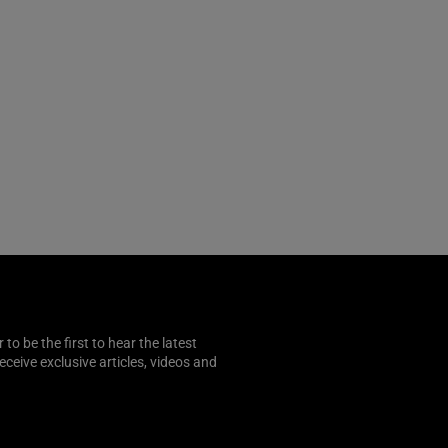
o be the first to hear the latest
 receive exclusive articles, videos and