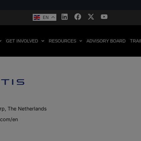
EN
GET INVOLVED
RESOURCES
ADVISORY BOARD
TRAI
rp, The Netherlands
s.com/en