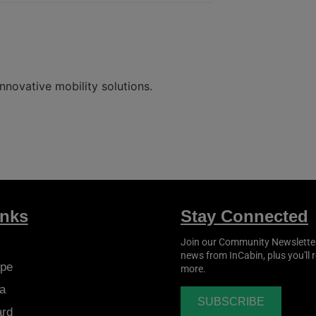
nnovative mobility solutions.
inks
Stay Connected
Join our Community Newsletter t
news from
InCabin
, plus you'll
pe
more.
a
SUBSCRIBE
ard