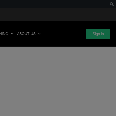
Sign in
NING
ABOUT US