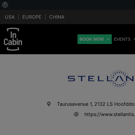
USA
|
EUROPE
|
CHINA
BOOK NOW
EVENTS
Taurusavenue 1, 2132 LS Hoofddo
https://www.stellanti