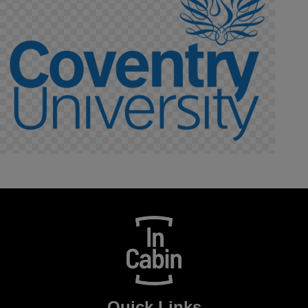
Quick Links