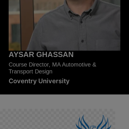
AYSAR GHASSAN
Course Director, MA Automotive &
Transport Design
Coventry University