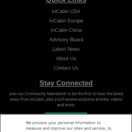
InCabin
USA
InCabin
Europe
InCabin
China
Advisory Board
Latest News
About Us
Contact Us
Stay Connected
Join our Community Newsletter to be the first to hear the latest
news from
InCabin
, plus you'll receive exclusive articles, videos
and more.
SUBSCRIBE
We process your personal information to
measure and improve our sites and service, to