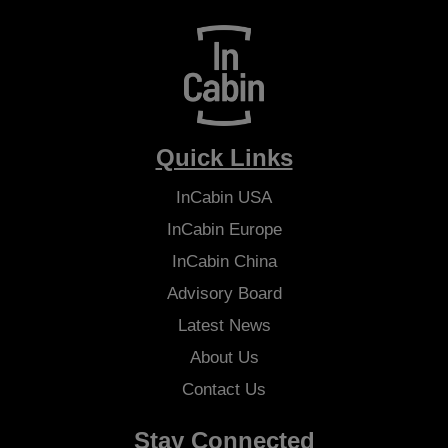
Quick Links
InCabin
USA
InCabin
Europe
InCabin
China
Advisory Board
Latest News
About Us
Contact Us
Stay Connected