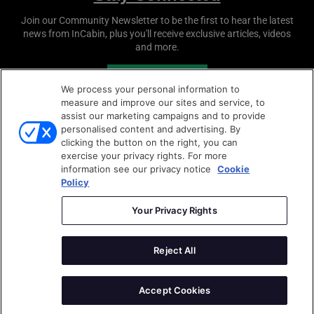
Join our Community Newsletter to be the first to hear the latest
news from
InCabin
, plus you'll receive exclusive articles, videos
and more.
SUBSCRIBE
We process your personal information to
measure and improve our sites and service, to
assist our marketing campaigns and to provide
personalised content and advertising. By
clicking the button on the right, you can
exercise your privacy rights. For more
information see our privacy notice
Cookie
Policy
Copyright © 2026
Sense Media Group Ltd
- All rights
reserved.
Your Privacy Rights
Terms & Conditions
|
Privacy Policy
|
Cookie Policy
Reject All
AutoSens
|
Sense Media Group
Accept Cookies