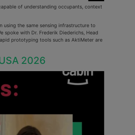
 capable of understanding occupants, context
n using the same sensing infrastructure to
We spoke with Dr. Frederik Diederichs, Head
apid prototyping tools such as AktiMeter are
n USA 2026