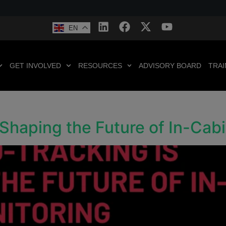
EN
GET INVOLVED
RESOURCES
ADVISORY BOARD
TRAI
Shaping the Future of In-Cab