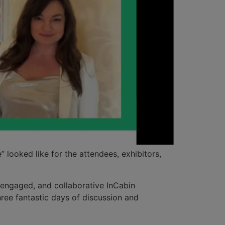
looked like for the attendees, exhibitors,
, engaged, and collaborative InCabin
ree fantastic days of discussion and