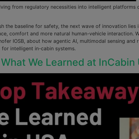
ng from regulatory necessities into intelligent platforms
 the baseline for safety, the next wave of innovation lies i
ance, comfort and more natural human-vehicle interaction. 
hofer IOSB, about how agentic AI, multimodal sensing and r
for intelligent in-cabin systems.
: What We Learned at InCabi