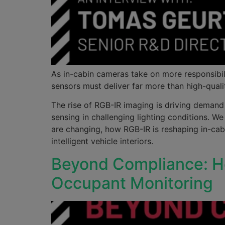
As in-cabin cameras take on more responsibil
sensors must deliver far more than high-quali
The rise of RGB-IR imaging is driving demand
sensing in challenging lighting conditions.
are changing, how RGB-IR is reshaping in-cab
intelligent vehicle interiors.
Beyond Compliance: Ho
Occupant Monitoring