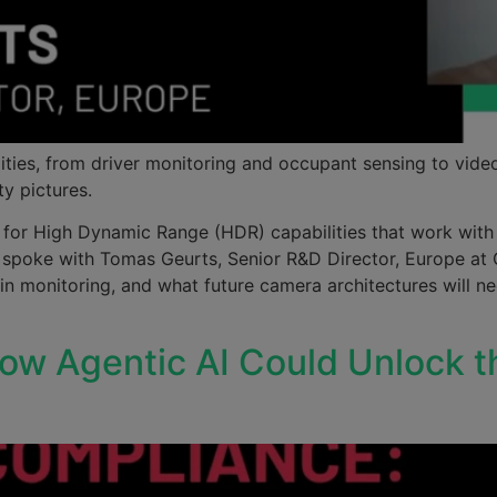
ities, from driver monitoring and occupant sensing to vide
ty pictures.
 for High Dynamic Range (HDR) capabilities that work with g
 We spoke with Tomas Geurts, Senior R&D Director, Europe 
in monitoring, and what future camera architectures will n
w Agentic AI Could Unlock t