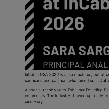
InCabin USA 2026 was so much fun, but of cou
sponsors, and partners who joined us in Detro
A special thank you to Tobii, our Founding Par
community. The industry showed up ready to s
discovery.