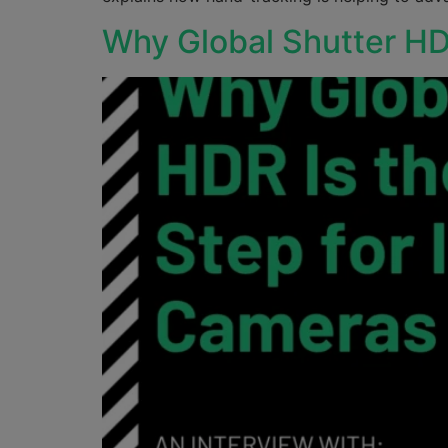
Why Global Shutter HD