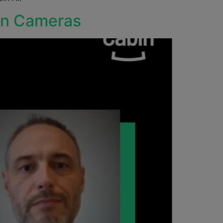
bin Cameras