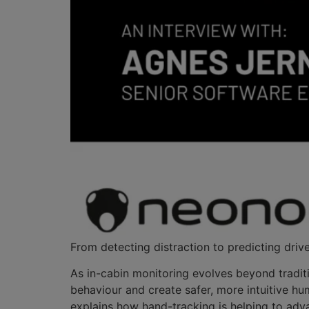
From detecting distraction to predicting drive
As in-cabin monitoring evolves beyond tradit
behaviour and create safer, more intuitive h
explains how hand-tracking is helping to adv