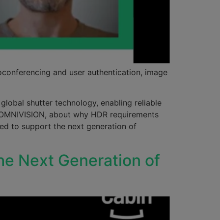
oconferencing and user authentication, image
lobal shutter technology, enabling reliable
at OMNIVISION, about why HDR requirements
eed to support the next generation of
he Next Generation of