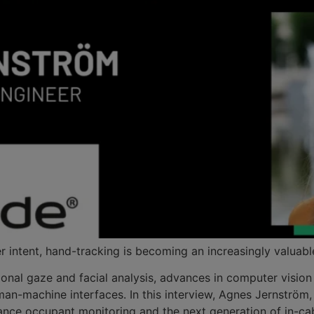
r intent, hand-tracking is becoming an increasingly valuable
ional gaze and facial analysis, advances in computer visio
uman-machine interfaces. In this interview, Agnes Jernströ
ance occupant monitoring and the next generation of in-cab