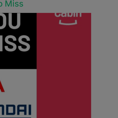
o Miss