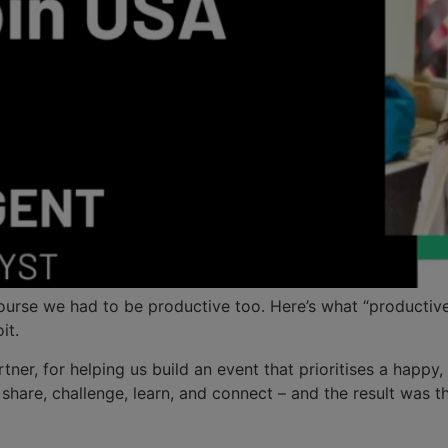
rse we had to be productive too. Here’s what “productive” 
it.
tner, for helping us build an event that prioritises a happy
hare, challenge, learn, and connect – and the result was th