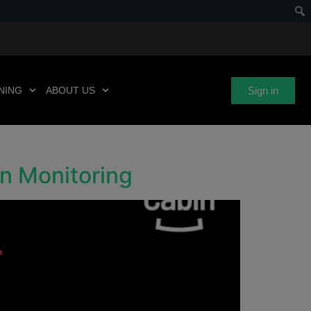
Sign in
NING
ABOUT US
in Monitoring