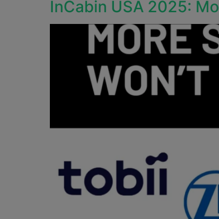
InCabin USA 2025: Mor