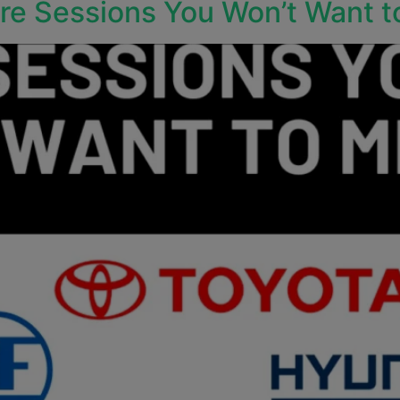
e Sessions You Won’t Want t