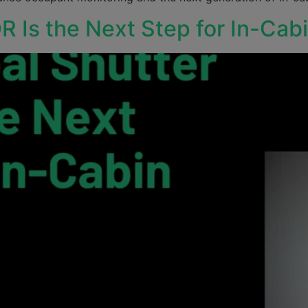
R Is the Next Step for In-Ca