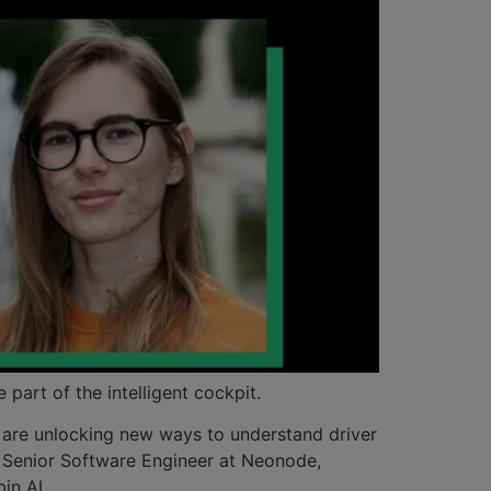
 part of the intelligent cockpit.
n are unlocking new ways to understand driver
m, Senior Software Engineer at Neonode,
in AI.