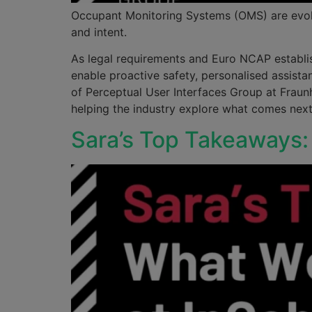
Occupant Monitoring Systems (OMS) are evolvi
and intent.
As legal requirements and Euro NCAP establish
enable proactive safety, personalised assist
of Perceptual User Interfaces Group at Fraun
helping the industry explore what comes next 
Sara’s Top Takeaways