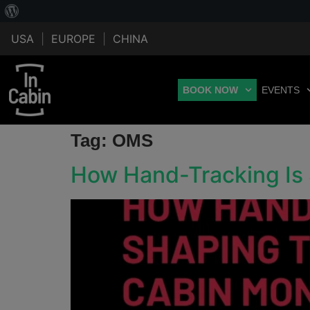
USA
|
EUROPE
|
CHINA
BOOK NOW
EVENTS
Tag:
OMS
How Hand-Tracking Is 