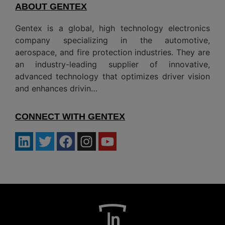
ABOUT GENTEX
Gentex is a global, high technology electronics
company specializing in the automotive,
aerospace, and fire protection industries. They are
an industry-leading supplier of innovative,
advanced technology that optimizes driver vision
and enhances drivin…
CONNECT WITH GENTEX