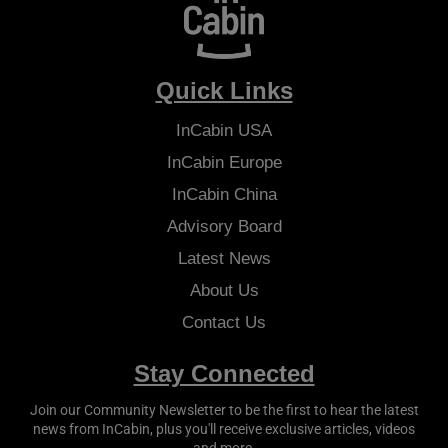
Quick Links
InCabin
USA
InCabin
Europe
InCabin
China
Advisory Board
Latest News
About Us
Contact Us
Stay Connected
Join our Community Newsletter to be the first to hear the latest
news from
InCabin
, plus you'll receive exclusive articles, videos
and more.