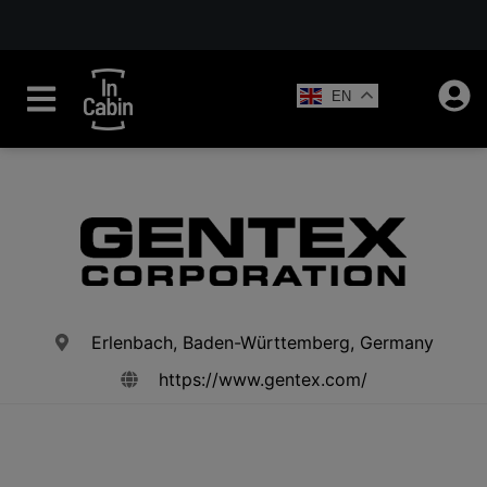
EN
Erlenbach, Baden-Württemberg, Germany
https://www.gentex.com/