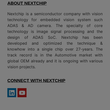
ABOUT NEXTCHIP
Nextchip is a semiconductor company with vision
technology for embedded vision system such
ADAS & AD camera. The specialty of core
technology is image signal processing and the
design of ADAS SoC. Nextchip has been
developed and optimized the technique &
knowhow into a single chip over 27-years. The
track record is in the Automotive market with
global OEM already and it is ongoing with various
vision projects.
CONNECT WITH NEXTCHIP