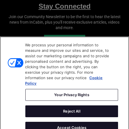
Stay Connected
Join our Community Newsletter to be the first to hear the latest
news from
InCabin
, plus you'll receive exclusive articles, videos
and more.
SUBSCRIBE
We process your personal information to
measure and improve our sites and service, to
assist our marketing campaigns and to provide
personalised content and advertising. By
clicking the button on the right, you can
exercise your privacy rights. For more
information see our privacy notice
Cookie
Policy
Copyright © 2026
Sense Media Group Ltd
- All rights
reserved.
Your Privacy Rights
Terms & Conditions
|
Privacy Policy
|
Cookie Policy
Reject All
AutoSens
|
Sense Media Group
Accept Cookies