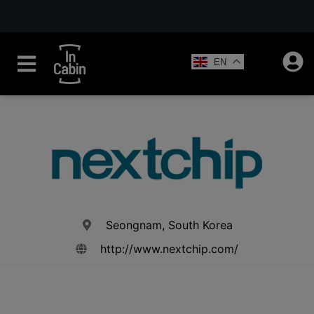
EN
Seongnam, South Korea
http://www.nextchip.com/