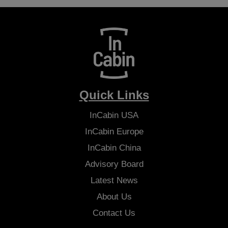
Quick Links
InCabin
USA
InCabin
Europe
InCabin
China
Advisory Board
Latest News
About Us
Contact Us