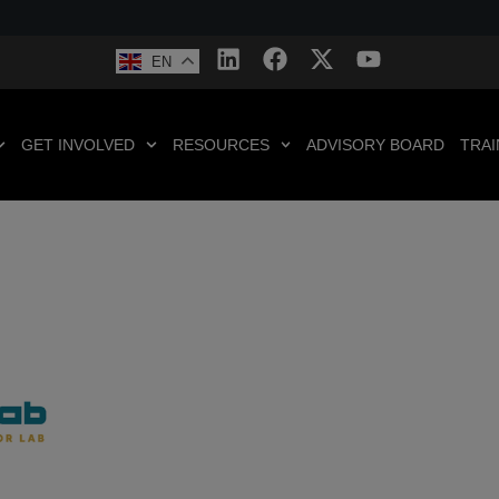
EN
GET INVOLVED
RESOURCES
ADVISORY BOARD
TRAI