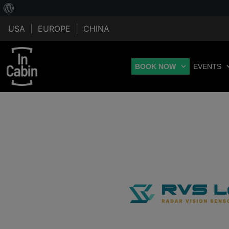
USA
|
EUROPE
|
CHINA
BOOK NOW
EVENTS