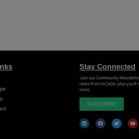
inks
Stay Connected
Join our Community Newsletter t
news from
InCabin
, plus you'll
pe
more.
a
SUBSCRIBE
ard