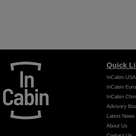
Quick L
InCabin
USA
InCabin
Euro
InCabin
Chin
Advisory Bo
Latest News
About Us
Contact Us