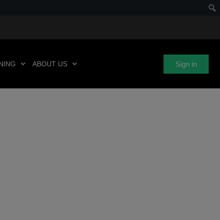
Sign in
NING
ABOUT US