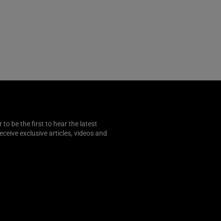
o be the first to hear the latest
 receive exclusive articles, videos and