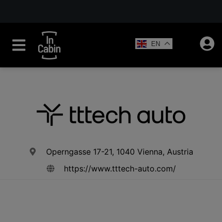
EN
Operngasse 17-21, 1040 Vienna, Austria
https://www.tttech-auto.com/