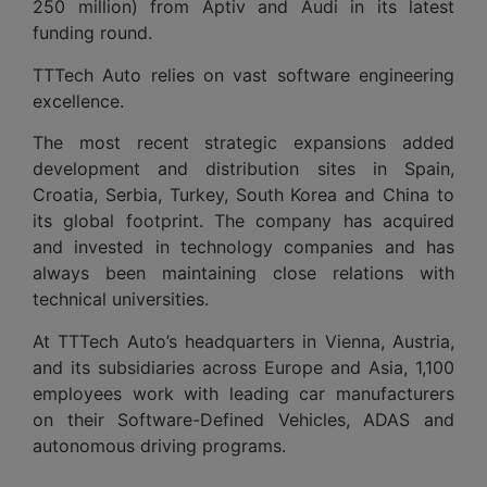
250 million) from Aptiv and Audi in its latest
funding round.
TTTech Auto relies on vast software engineering
excellence.
The most recent strategic expansions added
development and distribution sites in Spain,
Croatia, Serbia, Turkey, South Korea and China to
its global footprint. The company has acquired
and invested in technology companies and has
always been maintaining close relations with
technical universities.
At TTTech Auto’s headquarters in Vienna, Austria,
and its subsidiaries across Europe and Asia, 1,100
employees work with leading car manufacturers
on their Software-Defined Vehicles, ADAS and
autonomous driving programs.