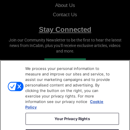
About Us
Contact Us
Stay Connected
Join our Community Newsletter to be the first to hear the latest
news from
InCabin
, plus you'll receive exclusive articles, videos
and more.
SUBSCRIBE
We process your personal information to
measure and improve our sites and service, to
assist our marketing campaigns and to provide
personalised content and advertising. By
clicking the button on the right, you can
exercise your privacy rights. For more
information see our privacy notice
Cookie
Policy
Copyright © 2026
Sense Media Group Ltd
- All rights
reserved.
Your Privacy Rights