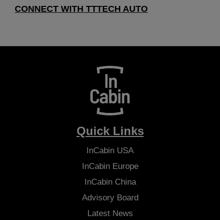
CONNECT WITH TTTECH AUTO
Quick Links
InCabin
USA
InCabin
Europe
InCabin
China
Advisory Board
Latest News