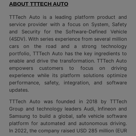
ABOUT TTTECH AUTO
TTTech Auto is a leading platform product and
service provider with a focus on System, Safety
and Security for the Software-Defined Vehicle
(4SDV). With series experience from several million
cars on the road and a strong technology
portfolio, TTTech Auto has the key ingredients to
enable and drive the transformation. TTTech Auto
empowers customers to focus on driving
experience while its platform solutions optimize
performance, safety, integration, and software
updates.
TTTech Auto was founded in 2018 by TTTech
Group and technology leaders Audi, Infineon and
Samsung to build a global, safe vehicle software
platform for automated and autonomous driving.
In 2022, the company raised USD 285 million (EUR