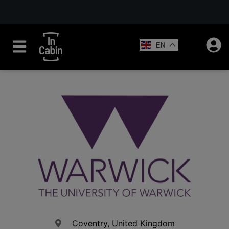
EN
Coventry, United Kingdom