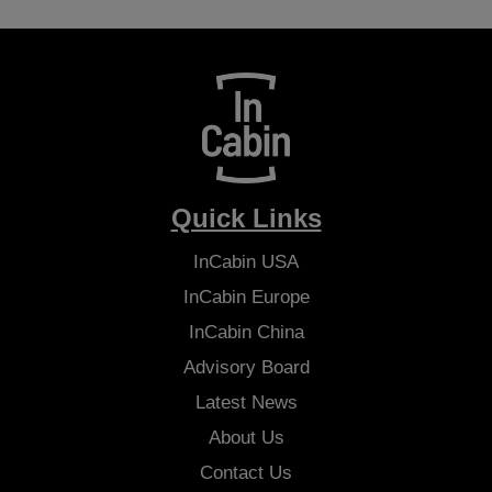
Quick Links
InCabin
USA
InCabin
Europe
InCabin
China
Advisory Board
Latest News
About Us
Contact Us