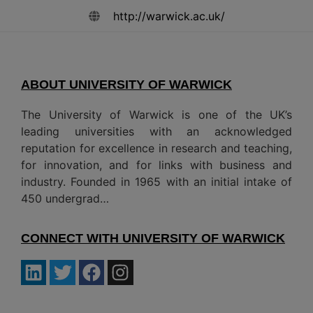
http://warwick.ac.uk/
ABOUT UNIVERSITY OF WARWICK
The University of Warwick is one of the UK’s
leading universities with an acknowledged
reputation for excellence in research and teaching,
for innovation, and for links with business and
industry. Founded in 1965 with an initial intake of
450 undergrad…
CONNECT WITH UNIVERSITY OF WARWICK