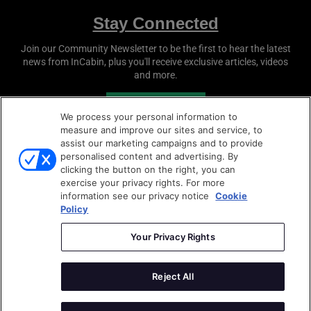
Stay Connected
Join our Community Newsletter to be the first to hear the latest
news from
InCabin
, plus you'll receive exclusive articles, videos
and more.
SUBSCRIBE
We process your personal information to
measure and improve our sites and service, to
assist our marketing campaigns and to provide
personalised content and advertising. By
clicking the button on the right, you can
exercise your privacy rights. For more
information see our privacy notice
Cookie
Policy
Copyright © 2026
Sense Media Group Ltd
- All rights
reserved.
Your Privacy Rights
Terms & Conditions
|
Privacy Policy
|
Cookie Policy
Reject All