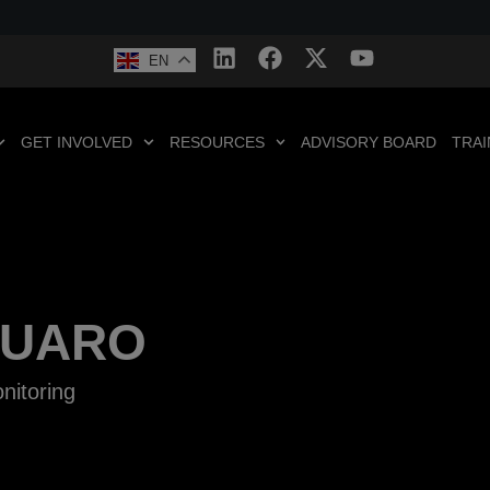
EN
GET INVOLVED
RESOURCES
ADVISORY BOARD
TRAI
RUARO
nitoring