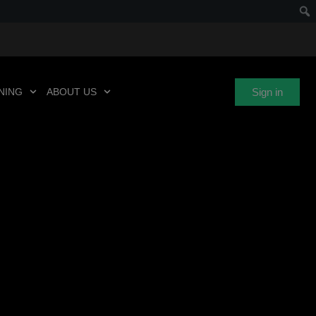
Sign in
NING
ABOUT US