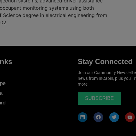
njection systems, advanced driver assistance
d occupant monitoring systems using both
 Science degree in electrical engineering from
002.
inks
Stay Connected
Join our Community Newsletter t
news from
InCabin
, plus you'll
pe
more.
a
SUBSCRIBE
ard