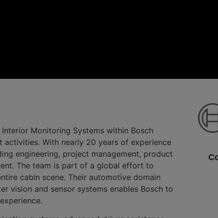
 Interior Monitoring Systems within Bosch
tivities. With nearly 20 years of experience
uding engineering, project management, product
Co
. The team is part of a global effort to
 entire cabin scene. Their automotive domain
er vision and sensor systems enables Bosch to
 experience.