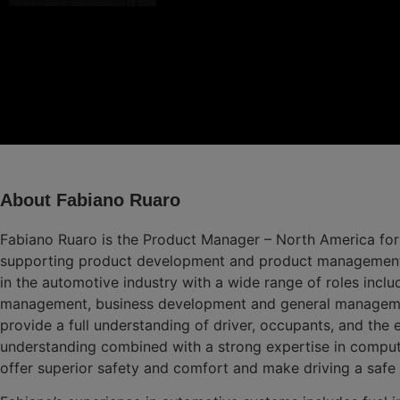
About Fabiano Ruaro
Fabiano Ruaro is the Product Manager – North America for
supporting product development and product management ac
in the automotive industry with a wide range of roles incl
management, business development and general management
provide a full understanding of driver, occupants, and the
understanding combined with a strong expertise in comput
offer superior safety and comfort and make driving a safe