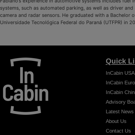
Fabiano’s experience in automotive systems includes fuel i
systems, such as automated parking, as well as driver an
camera and radar sensors. He graduated with a Bachelor of
Universidade Tecnológica Federal do Paraná (UTFPR) in 2
Quick L
InCabin
USA
InCabin
Euro
InCabin
Chin
Advisory Bo
Latest News
About Us
Contact Us