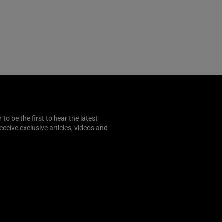
o be the first to hear the latest
 receive exclusive articles, videos and