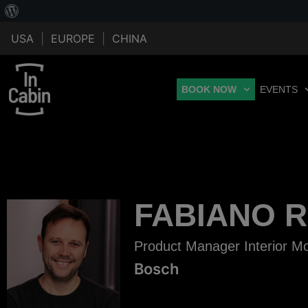
USA
|
EUROPE
|
CHINA
BOOK NOW
EVENTS
FABIANO 
Product Manager Interior Mo
Bosch