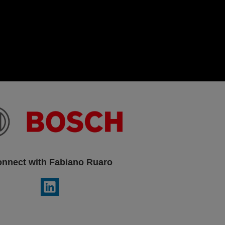
nnect with Fabiano Ruaro