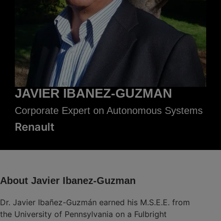
JAVIER IBANEZ-GUZMAN
Corporate Expert on Autonomous Systems
Renault
About Javier Ibanez-Guzman
Dr. Javier Ibañez-Guzmán earned his M.S.E.E. from
the University of Pennsylvania on a Fulbright