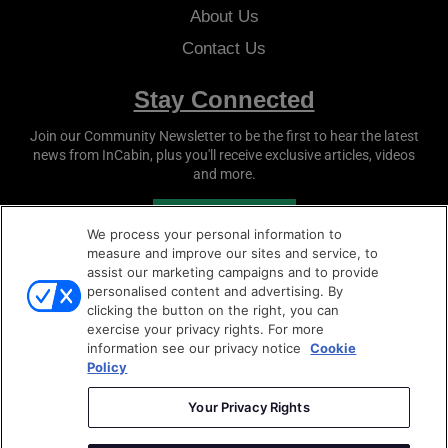
About Us
Contact Us
Stay Connected
Join our Community Newsletter to be the first to hear the latest
news from
InCabin
, plus you'll receive exclusive articles, videos
and more.
SUBSCRIBE
We process your personal information to
measure and improve our sites and service, to
assist our marketing campaigns and to provide
personalised content and advertising. By
clicking the button on the right, you can
exercise your privacy rights. For more
information see our privacy notice
Cookie
Policy
Copyright © 2026
Sense Media Group Ltd
- All rights
reserved.
Your Privacy Rights