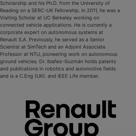
Scholarship and his Ph.D. from the University of
Reading on a SERC-UK Fellowship. In 2011, he was a
Visiting Scholar at UC Berkeley working on
connected vehicle applications. He is currently a
corporate expert on autonomous systems at
Renault S.A. Previously, he served as a Senior
Scientist at SimTech and an Adjoint Associate
Professor at NTU, pioneering work on autonomous
ground vehicles. Dr. Ibañez-Guzmán holds patents
and publications in robotics and automotive fields
and is a C.Eng (UK). and IEEE Life member.