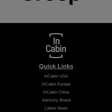
Quick Links
InCabin
USA
InCabin
Europe
InCabin
China
Advisory Board
Latest News