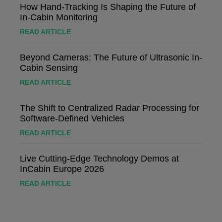
How Hand-Tracking Is Shaping the Future of
In-Cabin Monitoring
READ ARTICLE
Beyond Cameras: The Future of Ultrasonic In-
Cabin Sensing
READ ARTICLE
The Shift to Centralized Radar Processing for
Software-Defined Vehicles
READ ARTICLE
Live Cutting-Edge Technology Demos at
InCabin Europe 2026
READ ARTICLE