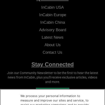
InCabin
USA
InCabin
Europe
InCabin
China
Advisory Board
Latest News
About Us
Contact Us
Stay Connected
Join our Community Newsletter to be the first to hear the latest
news from
InCabin
, plus you'll receive exclusive articles, videos
and more.
SUBSCRIBE
We process your personal information to
measure and improve our sites and service, to
assist our marketing campaigns and to provide