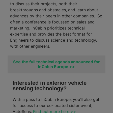
to discuss their projects, both their
breakthroughs and obstacles, and learn about
advances by their peers in other companies
.
So
often a conference is
focussed
on sales and
marketing,
InCabin
prioritizes technical
expertise
and provides the best format for
Engineers to discuss science and
technology,
with other engineers.
See the full technical agenda announced for
InCabin Europe >>
Interested in exterior vehicle
sensing technology?
With a pass to InCabin Europe, you’ll also get
full access to our co-located sister event,
AutoSens.
Find out more here >>