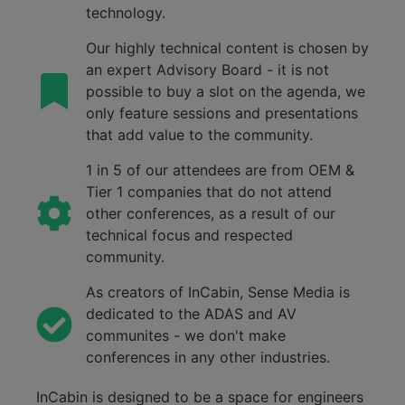
technology.
Our highly technical content is chosen by
an expert Advisory Board - it is not
possible to buy a slot on the agenda, we
only feature sessions and presentations
that add value to the community.
1 in 5 of our attendees are from OEM &
Tier 1 companies that do not attend
other conferences, as a result of our
technical focus and respected
community.
As creators of InCabin, Sense Media is
dedicated to the ADAS and AV
communites - we don't make
conferences in any other industries.
InCabin
is designed to be a space for engineers