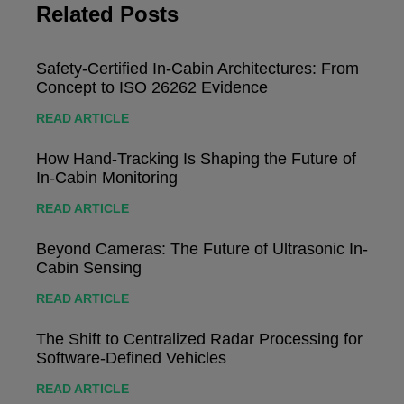
Related Posts
Safety-Certified In-Cabin Architectures: From
Concept to ISO 26262 Evidence
READ ARTICLE
How Hand-Tracking Is Shaping the Future of
In-Cabin Monitoring
READ ARTICLE
Beyond Cameras: The Future of Ultrasonic In-
Cabin Sensing
READ ARTICLE
The Shift to Centralized Radar Processing for
Software-Defined Vehicles
READ ARTICLE