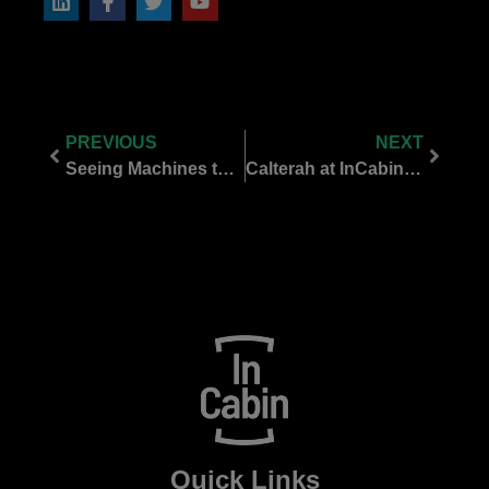
PREVIOUS
NEXT
Seeing Machines to Showcase Rare Live Demo at InCabin Europe 2025
Calterah at InCabin Europe 2025: Pioneering Radar & UWB for Safer, Smarter Mobility
Quick Links