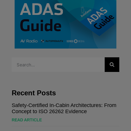
Recent Posts
Safety-Certified In-Cabin Architectures: From
Concept to ISO 26262 Evidence
READ ARTICLE