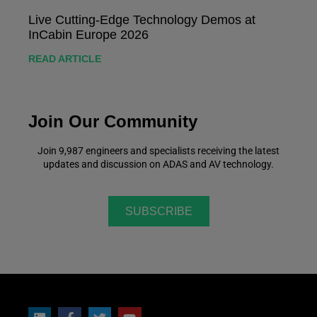
Live Cutting-Edge Technology Demos at
InCabin Europe 2026
READ ARTICLE
Join Our Community
Join 9,987 engineers and specialists receiving the latest
updates and discussion on ADAS and AV technology.
SUBSCRIBE
Follow Us