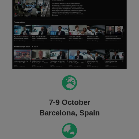
7-9 October
Barcelona, Spain