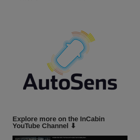
Explore more on the InCabin
YouTube Channel ⬇