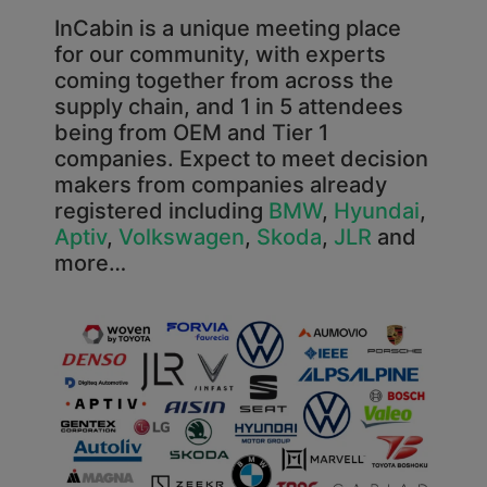
InCabin is a unique meeting place
for our community, with experts
coming together from across the
supply chain, and 1 in 5 attendees
being from OEM and Tier 1
companies. Expect to meet decision
makers from companies already
registered including
BMW
,
Hyundai
,
Aptiv
,
Volkswagen
,
Skoda
,
JLR
and
more…