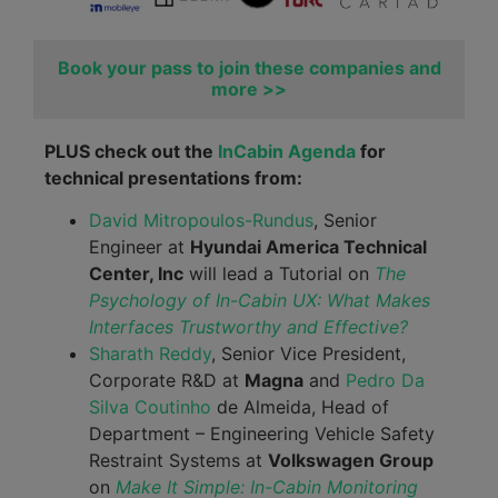
Book your pass to join these companies and
more >>
PLUS check out the
InCabin Agenda
for
technical presentations from:
David Mitropoulos-Rundus
, Senior
Engineer at
Hyundai America Technical
Center, Inc
will lead a Tutorial on
The
Psychology of In-Cabin UX: What Makes
Interfaces Trustworthy and Effective?
Sharath Reddy
, Senior Vice President,
Corporate R&D at
Magna
and
Pedro Da
Silva Coutinho
de Almeida, Head of
Department – Engineering Vehicle Safety
Restraint Systems at
Volkswagen Group
on
Make It Simple: In-Cabin Monitoring