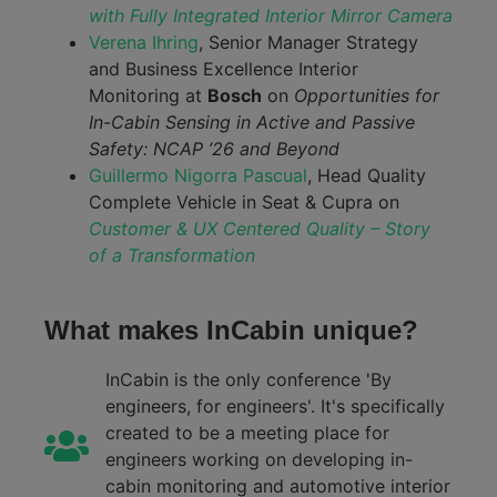
with Fully Integrated Interior Mirror Camera
Verena Ihring
, Senior Manager Strategy
and Business Excellence Interior
Monitoring at
Bosch
on
Opportunities for
In-Cabin Sensing in Active and Passive
Safety: NCAP ’26 and Beyond
Guillermo Nigorra Pascual
, Head Quality
Complete Vehicle in Seat & Cupra on
Customer & UX Centered Quality – Story
of a Transformation
What makes InCabin unique?
InCabin is the only conference 'By
engineers, for engineers'. It's specifically
created to be a meeting place for
engineers working on developing in-
cabin monitoring and automotive interior