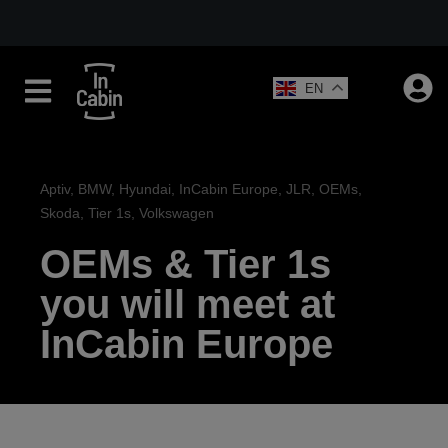
EN
Aptiv
,
BMW
,
Hyundai
,
InCabin Europe
,
JLR
,
OEMs
,
Skoda
,
Tier 1s
,
Volkswagen
OEMs & Tier 1s
you will meet at
InCabin Europe