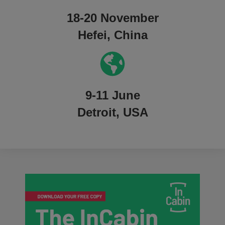
18-20 November
Hefei, China
9-11 June
Detroit, USA