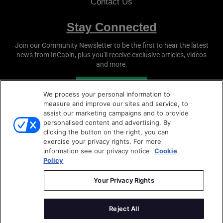
Contact Us
Stay Connected
Join our Community Newsletter to be the first to hear the latest
news from
InCabin
, plus you'll receive exclusive articles, videos
and more.
SUBSCRIBE
We process your personal information to
measure and improve our sites and service, to
assist our marketing campaigns and to provide
personalised content and advertising. By
clicking the button on the right, you can
exercise your privacy rights. For more
information see our privacy notice
Cookie
Policy
Copyright © 2026
Sense Media Group Ltd
- All rights
reserved.
Your Privacy Rights
Terms & Conditions
|
Privacy Policy
|
Cookie Policy
Reject All