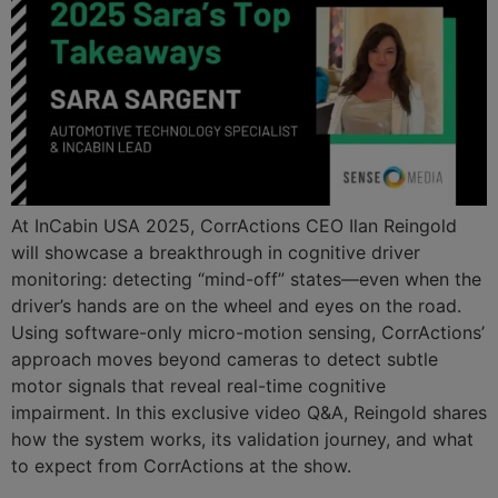
At InCabin USA 2025, CorrActions CEO Ilan Reingold
will showcase a breakthrough in cognitive driver
monitoring: detecting “mind-off” states—even when the
driver’s hands are on the wheel and eyes on the road.
Using software-only micro-motion sensing, CorrActions’
approach moves beyond cameras to detect subtle
motor signals that reveal real-time cognitive
impairment. In this exclusive video Q&A, Reingold shares
how the system works, its validation journey, and what
to expect from CorrActions at the show.