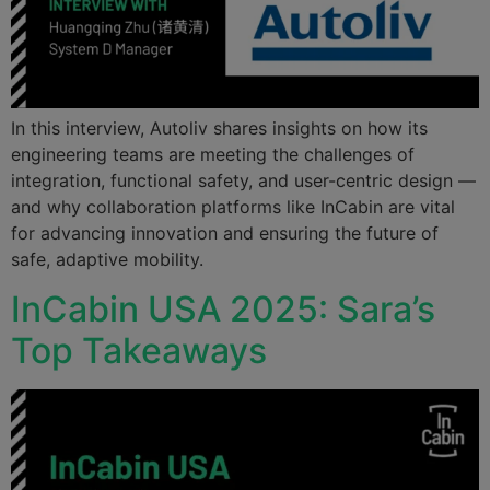
In this interview, Autoliv shares insights on how its
engineering teams are meeting the challenges of
integration, functional safety, and user-centric design —
and why collaboration platforms like InCabin are vital
for advancing innovation and ensuring the future of
safe, adaptive mobility.
InCabin USA 2025: Sara’s
Top Takeaways