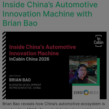
Inside China’s Automotive
Innovation Machine with
Brian Bao
Brian Bao reveals how China’s automotive ecosystem is