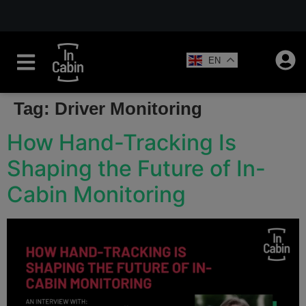
EN
Tag:
Driver Monitoring
How Hand-Tracking Is
Shaping the Future of In-
Cabin Monitoring