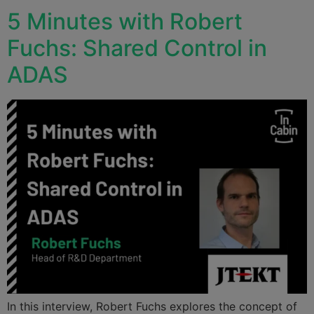
5 Minutes with Robert
Fuchs: Shared Control in
ADAS
In this interview, Robert Fuchs explores the concept of