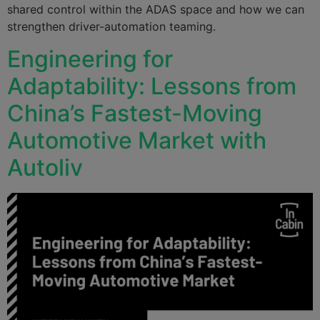
shared control within the ADAS space and how we can
strengthen driver-automation teaming.
Engineering for
Adaptability: Lessons from
China’s Fastest-Moving
Automotive Market with
Autoliv