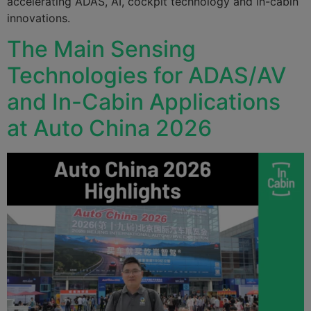
accelerating ADAS, AI, cockpit technology and in-cabin
innovations.
The Main Sensing
Technologies for ADAS/AV
and In-Cabin Applications
at Auto China 2026