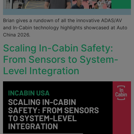
Brian gives a rundown of all the innovative ADAS/AV
and In-Cabin technology highlights showcased at Auto
China 2026.
Scaling In-Cabin Safety:
From Sensors to System-
Level Integration