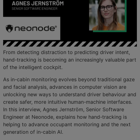
From detecting distraction to predicting driver intent,
hand-tracking is becoming an increasingly valuable part
of the intelligent cockpit.
As in-cabin monitoring evolves beyond traditional gaze
and facial analysis, advances in computer vision are
unlocking new ways to understand driver behaviour and
create safer, more intuitive human-machine interfaces.
In this interview, Agnes Jernström, Senior Software
Engineer at Neonode, explains how hand-tracking is
helping to advance occupant monitoring and the next
generation of in-cabin AI.