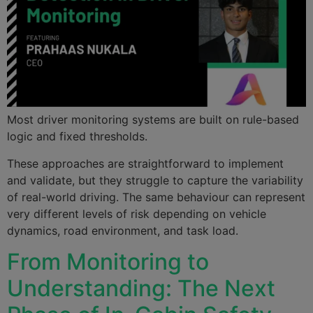
Most driver monitoring systems are built on rule-based
logic and fixed thresholds.
These approaches are straightforward to implement
and validate, but they struggle to capture the variability
of real-world driving. The same behaviour can represent
very different levels of risk depending on vehicle
dynamics, road environment, and task load.
From Monitoring to
Understanding: The Next