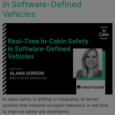
in Software-Defined
Vehicles
In-cabin safety is shifting to integrated, AI-driven
systems that interpret occupant behaviour in real time
to improve safety and experience.