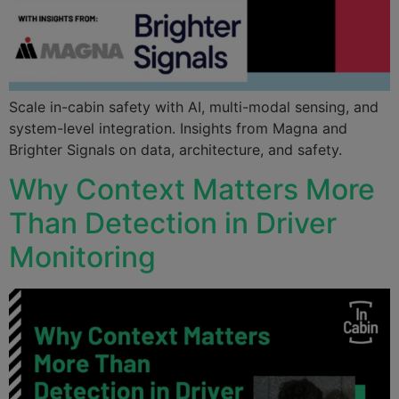
Scale in-cabin safety with AI, multi-modal sensing, and
system-level integration. Insights from Magna and
Brighter Signals on data, architecture, and safety.
Why Context Matters More
Than Detection in Driver
Monitoring