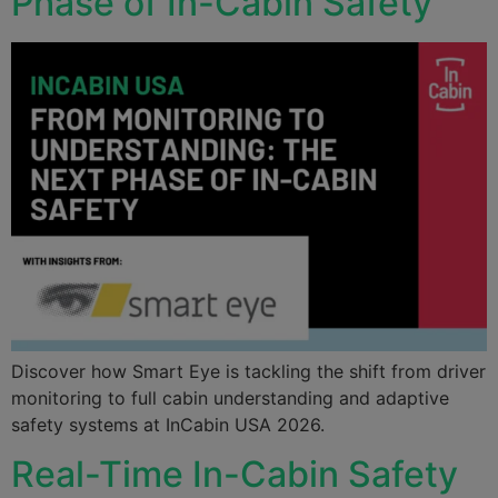
Phase of In-Cabin Safety
Discover how Smart Eye is tackling the shift from driver
monitoring to full cabin understanding and adaptive
safety systems at InCabin USA 2026.
Real-Time In-Cabin Safety