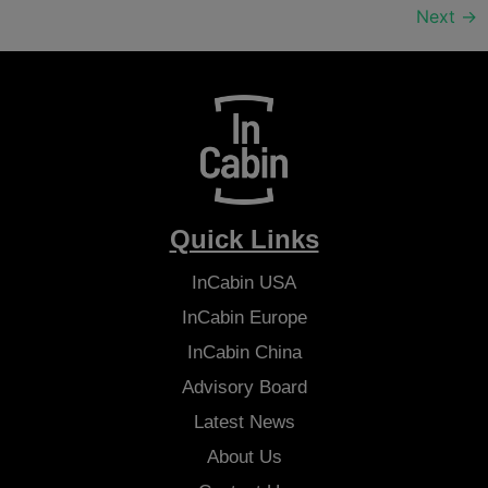
Next
→
Quick Links
InCabin
USA
InCabin
Europe
InCabin
China
Advisory Board
Latest News
About Us