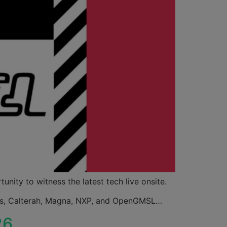
nity to witness the latest tech live onsite.
nals, Calterah, Magna, NXP, and OpenGMSL…
26