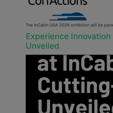
The InCabin USA 2026 exhibition will be pack
Experience Innovation
Unveiled