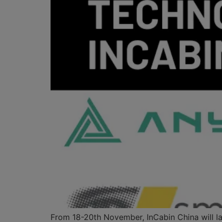
From 18-20th November, InCabin China will lau