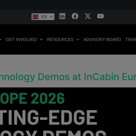
EN
GET INVOLVED
RESOURCES
ADVISORY BOARD
TRAI
chnology Demos at InCabin E