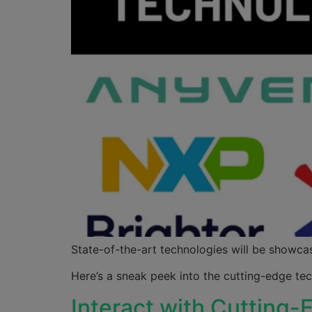
State-of-the-art technologies will be showcas
Here’s a sneak peek into the cutting-edge t
Interact with Cutting