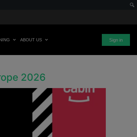
Sign in
NING
ABOUT US
urope 2026