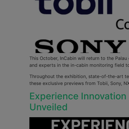
This October, InCabin will return to the Pala
and experts in the in-cabin monitoring field
Throughout the exhibition, state-of-the-art t
these exclusive previews from Tobii, Sony, 
Experience Innovation
Unveiled