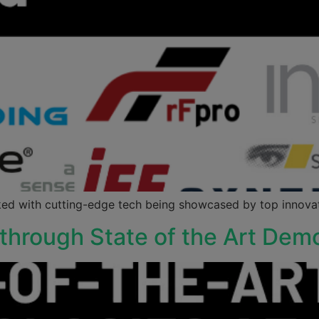
ed with cutting-edge tech being showcased by top innovato
through State of the Art Dem