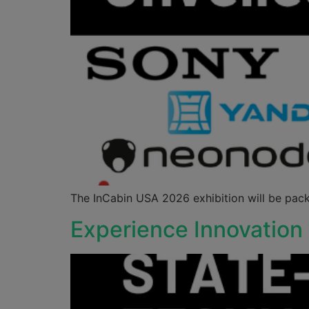
The InCabin USA 2026 exhibition will be pack
Experience Innovation 