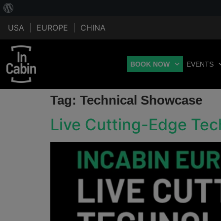
USA
|
EUROPE
|
CHINA
BOOK NOW
EVENTS
Tag:
Technical Showcase
Live Cutting-Edge Te