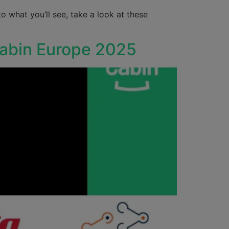
o what you’ll see, take a look at these
Cabin Europe 2025