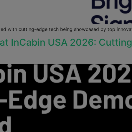
ed with cutting-edge tech being showcased by top innovato
 at InCabin USA 2026: Cutti