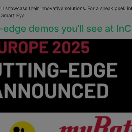
ll showcase their innovative solutions. For a sneak peek int
d Smart Eye.
g-edge demos you’ll see at In