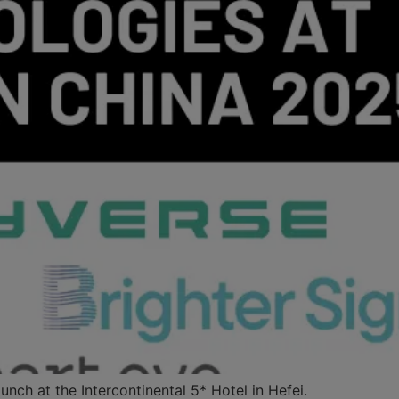
nch at the Intercontinental 5* Hotel in Hefei.