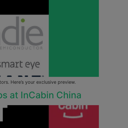
rs. Here’s your exclusive preview.
os at InCabin China