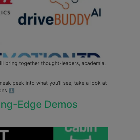
ill bring together thought-leaders, academia,
neak peek into what you’ll see, take a look at
ions ⬇
tting-Edge Demos