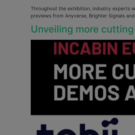
Throughout the exhibition, industry experts wi
previews from Anyverse, Brighter Signals an
Unveiling more cuttin