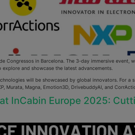
u de Congressos in Barcelona. The 3-day immersive event, w
 to explore and showcase the latest advancements.
echnologies will be showcased by global innovators. For a s
NXP, Murata, Magna, Emotion3D, DrivebuddyAI, and CorrAct
 at InCabin Europe 2025: Cu