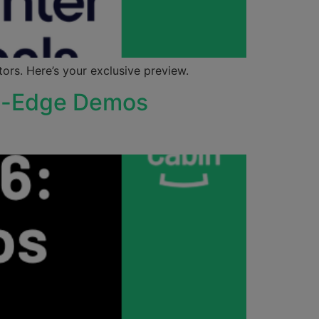
rs. Here’s your exclusive preview.
ng-Edge Demos