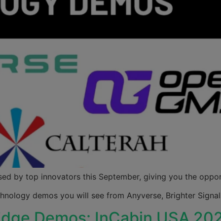
ed by top innovators this September, giving you the opportu
echnology demos you will see from Anyverse, Brighter Sig
-Edge Demos: InCabin USA 20