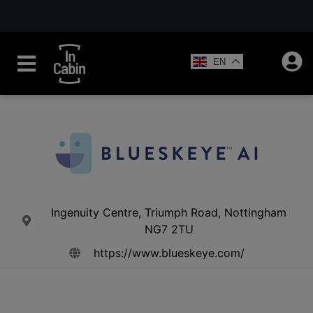
EN
Ingenuity Centre, Triumph Road, Nottingham
NG7 2TU
https://www.blueskeye.com/