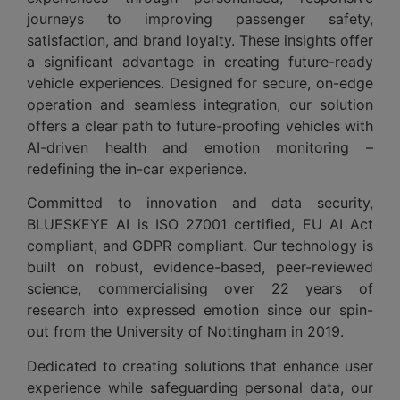
journeys to improving passenger safety,
satisfaction, and brand loyalty. These insights offer
a significant advantage in creating future-ready
vehicle experiences. Designed for secure, on-edge
operation and seamless integration, our solution
offers a clear path to future-proofing vehicles with
AI-driven health and emotion monitoring –
redefining the in-car experience.
Committed to innovation and data security,
BLUESKEYE AI is ISO 27001 certified, EU AI Act
compliant, and GDPR compliant. Our technology is
built on robust, evidence-based, peer-reviewed
science, commercialising over 22 years of
research into expressed emotion since our spin-
out from the University of Nottingham in 2019.
Dedicated to creating solutions that enhance user
experience while safeguarding personal data, our