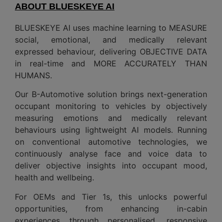
ABOUT BLUESKEYE AI
BLUESKEYE AI uses machine learning to MEASURE
social, emotional, and medically relevant
expressed behaviour, delivering OBJECTIVE DATA
in real-time and MORE ACCURATELY THAN
HUMANS.
Our B-Automotive solution brings next-generation
occupant monitoring to vehicles by objectively
measuring emotions and medically relevant
behaviours using lightweight AI models. Running
on conventional automotive technologies, we
continuously analyse face and voice data to
deliver objective insights into occupant mood,
health and wellbeing.
For OEMs and Tier 1s, this unlocks powerful
opportunities, from enhancing in-cabin
experiences through personalised, responsive