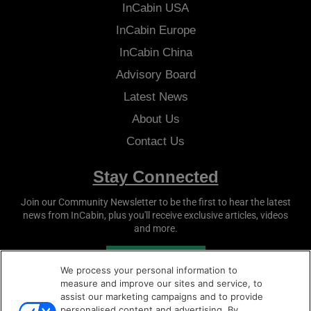
InCabin
USA
InCabin
Europe
InCabin
China
Advisory Board
Latest News
About Us
Contact Us
Stay Connected
Join our Community Newsletter to be the first to hear the latest
news from
InCabin
, plus you'll receive exclusive articles, videos
and more.
SUBSCRIBE
We process your personal information to
measure and improve our sites and service, to
assist our marketing campaigns and to provide
personalised content and advertising. By