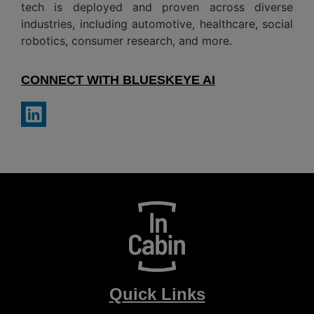
tech is deployed and proven across diverse
industries, including automotive, healthcare, social
robotics, consumer research, and more.
CONNECT WITH BLUESKEYE AI
Quick Links