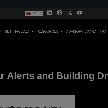
EN
GET INVOLVED
RESOURCES
ADVISORY BOARD
TRAI
 Alerts and Building Dr
x challenge: creating interfaces