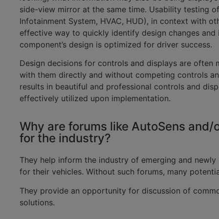
side-view mirror at the same time. Usability testing of
Infotainment System, HVAC, HUD), in context with ot
effective way to quickly identify design changes and
component’s design is optimized for driver success.
Design decisions for controls and displays are often 
with them directly and without competing controls an
results in beautiful and professional controls and dis
effectively utilized upon implementation.
Why are forums like AutoSens and/o
for the industry?
They help inform the industry of emerging and newly 
for their vehicles. Without such forums, many potenti
They provide an opportunity for discussion of commo
solutions.