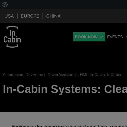
USA
|
EUROPE
|
CHINA
BOOK NOW
EVENTS
Automation
,
Driver trust
,
DriverAssistance
,
HMI
,
In-Cabin
,
InCabin
In-Cabin Systems: Clear
Engineers designing in-cabin systems face a comple