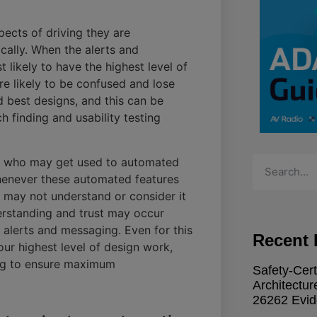
pects of driving they are
cally. When the alerts and
 likely to have the highest level of
are likely to be confused and lose
nd best designs, and this can be
 finding and usability testing
ers who may get used to automated
Whenever these automated features
s may not understand or consider it
derstanding and trust may occur
 alerts and messaging. Even for this
Recent 
ur highest level of design work,
ing to ensure maximum
Safety-Cert
Architectu
26262 Evi