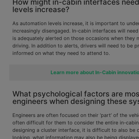
How might in-cabin interfaces need
levels increase?
As automation levels increase, it is important to unde
increasingly disengaged. In-cabin interfaces will need
is adequately alerted on those occasions when they n
driving. In addition to alerts, drivers will need to be 
informed on what they need to attend to.
Learn more about In-Cabin innovati
What psychological factors are mos
engineers when designing these s
Engineers are often focused on their ‘part’ of the vehi
often difficult for them to consider the entire in-cab
designing a cluster interface, it is difficult to also 
looking, what information may also be being displayed