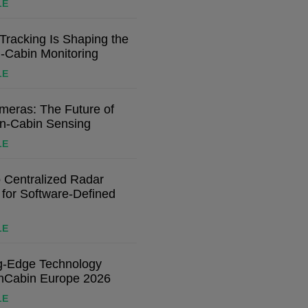
LE
racking Is Shaping the
n-Cabin Monitoring
LE
eras: The Future of
In-Cabin Sensing
LE
o Centralized Radar
 for Software-Defined
LE
ng-Edge Technology
nCabin Europe 2026
LE