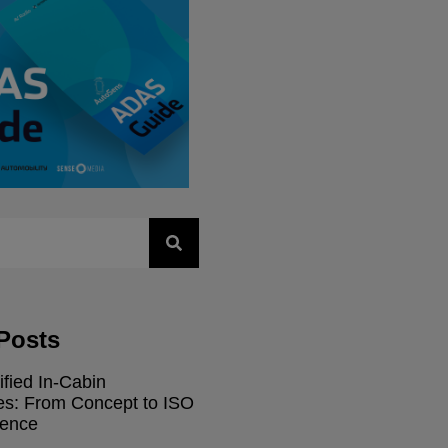
Posts
ified In-Cabin
res: From Concept to ISO
dence