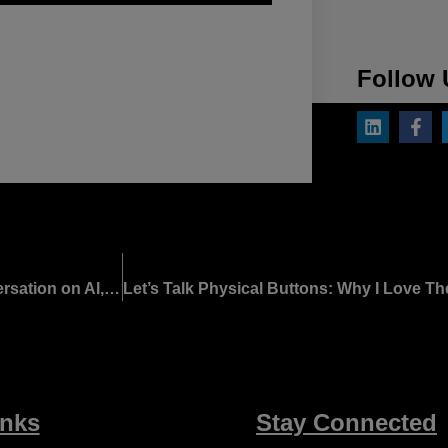
Follow 
Engineering Trust Into the Autonomous Cabin: A Conversation on AI, Security, and What the Industry Must Do Next
inks
Stay Connected