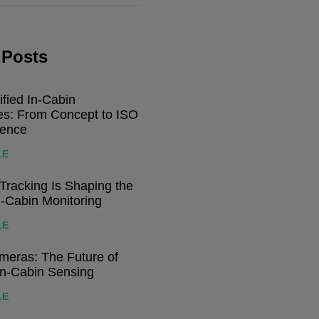
 Posts
ified In-Cabin
res: From Concept to ISO
dence
LE
racking Is Shaping the
n-Cabin Monitoring
LE
eras: The Future of
In-Cabin Sensing
LE