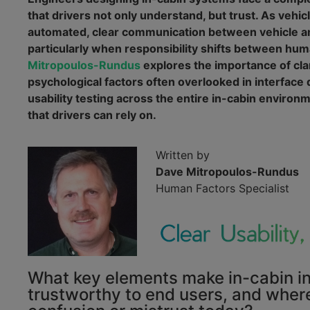
that drivers not only understand, but trust. As vehi
automated, clear communication between vehicle an
particularly when responsibility shifts between hum
Mitropoulos-Rundus
explores the importance of clar
psychological factors often overlooked in interface
usability testing across the entire in-cabin environm
that drivers can rely on.
Written by
Dave Mitropoulos-Rundus
Human Factors Specialist
What key elements make in-cabin in
trustworthy to end users, and wher