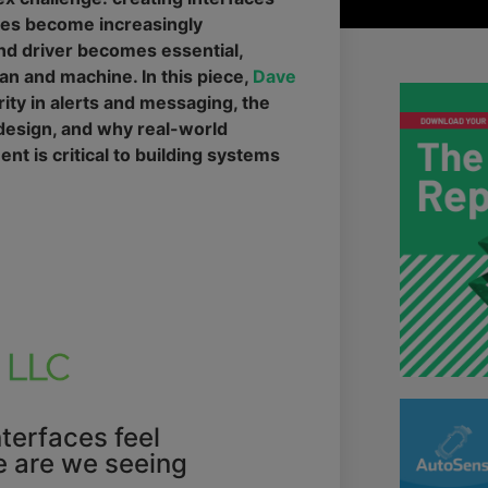
cles become increasingly
d driver becomes essential,
an and machine. In this piece,
Dave
ity in alerts and messaging, the
 design, and why real-world
ent is critical to building systems
terfaces feel
e are we seeing