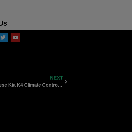
Us
NEXT
Let’s Talk Physical Buttons: Why I Love These Kia K4 Climate Control Switches