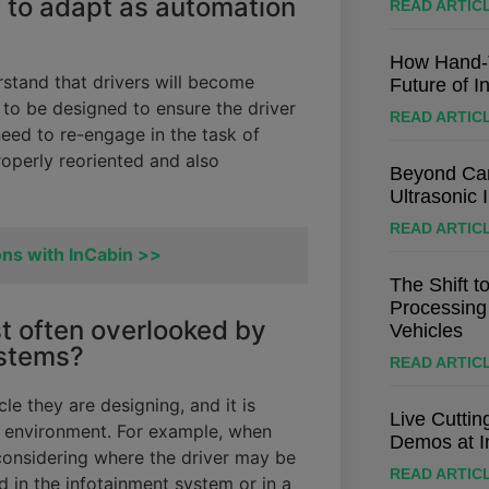
 to adapt as automation
READ ARTIC
How Hand-T
rstand that drivers will become
Future of I
 to be designed to ensure the driver
READ ARTIC
eed to re-engage in the task of
properly reoriented and also
Beyond Cam
Ultrasonic 
READ ARTIC
ons with InCabin >>
The Shift t
Processing
t often overlooked by
Vehicles
ystems?
READ ARTIC
cle they are designing, and it is
Live Cutti
in environment. For example, when
Demos at I
be considering where the driver may be
READ ARTIC
 in the infotainment system or in a