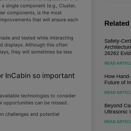
 a single component (e.g., Cluster,
her components, is the most
 improvements that will ensure each
Related
made and tested while interacting
Safety-Cert
d displays. Although this often
Architectu
plays, they will sometimes be less
26262 Evi
READ ARTIC
r InCabin so important
How Hand-T
Future of I
READ ARTIC
available technologies to consider
al opportunities can be missed.
Beyond Cam
Ultrasonic 
n challenges and potential
READ ARTIC