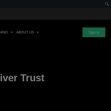
Sign in
NING
ABOUT US
iver Trust