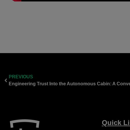
PREVIOUS
Quick L