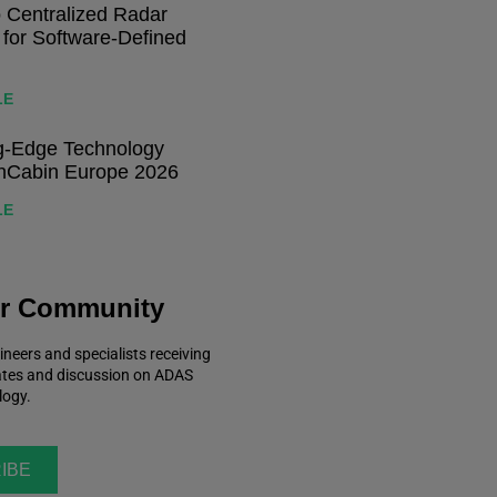
o Centralized Radar
 for Software-Defined
LE
ng-Edge Technology
nCabin Europe 2026
LE
ur Community
ineers and specialists receiving
ates and discussion on ADAS
logy.
IBE