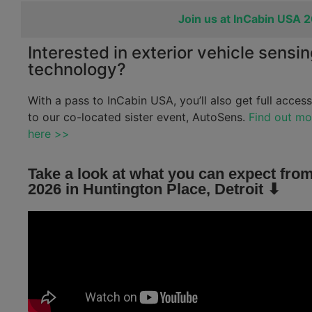
Join us at InCabin USA 
Interested in exterior vehicle sensi
technology?
With a pass to InCabin USA, you’ll also get full access
to our co-located sister event, AutoSens.
Find out mo
here >>
Take a look at what you can expect from
2026 in Huntington Place, Detroit ⬇