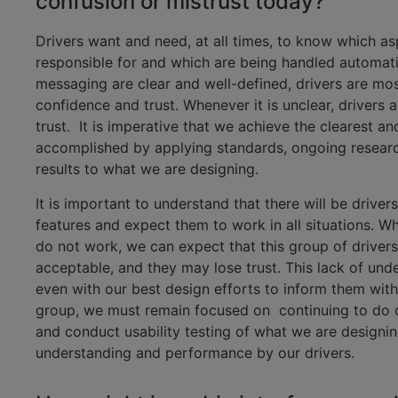
confusion or mistrust today?
Drivers want and need, at all times, to know which as
responsible for and which are being handled automati
messaging are clear and well-defined, drivers are most
confidence and trust. Whenever it is unclear, drivers 
trust. It is imperative that we achieve the clearest a
accomplished by applying standards, ongoing research
results to what we are designing.
It is important to understand that there will be driv
features and expect them to work in all situations. 
do not work, we can expect that this group of driver
acceptable, and they may lose trust. This lack of un
even with our best design efforts to inform them with
group, we must remain focused on continuing to do o
and conduct usability testing of what we are design
understanding and performance by our drivers.