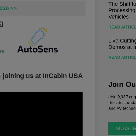
The Shift t
2026 >>
Processing
Vehicles
ng
READ ARTIC
Live Cutti
Demos at I
re
READ ARTIC
 joining us at InCabin USA
Join O
Join 9,987 eng
the latest upd
and AV techno
SUBSCR